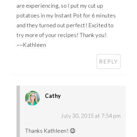
are experiencing, so I put my cut up
potatoes in my Instant Pot for 6 minutes
and they turned out perfect! Excited to
try more of your recipes! Thank you!
~~Kathleen
REPLY
Cathy
July 30, 2015 at 7:54 pm
Thanks Kathleen! 😉