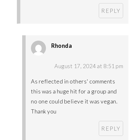
REPLY
Rhonda
August 17, 2024 at 8:51 pm
As reflected in others' comments
this was a huge hit for a group and
no one could believe it was vegan.
Thank you
REPLY