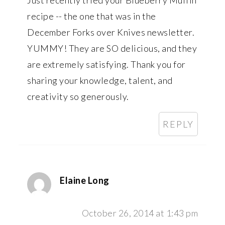
recipe -- the one that was in the
December Forks over Knives newsletter.
YUMMY! They are SO delicious, and they
are extremely satisfying. Thank you for
sharing your knowledge, talent, and
creativity so generously.
REPLY
Elaine Long
October 26, 2014 at 1:43 pm