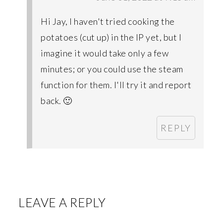
Hi Jay, I haven't tried cooking the
potatoes (cut up) in the IP yet, but I
imagine it would take only a few
minutes; or you could use the steam
function for them. I'll try it and report
back. 🙂
REPLY
LEAVE A REPLY