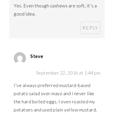
Yes. Even though cashews are soft, it's a
good idea.
REPLY
Steve
September 22, 2016 at 1:44 pm
I've always preferred mustard-based
potato salad over mayo and I never like
the hard boiled eggs. I oven roasted my
potatoes and used plain yellow mustard.