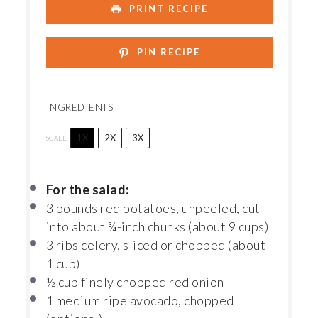
PRINT RECIPE
PIN RECIPE
INGREDIENTS
1X
2X
3X
SCALE
For the salad:
3
pounds red potatoes, unpeeled, cut
into about ¾-inch chunks (about
9 cups
)
3
ribs celery, sliced or chopped (about
1 cup
)
½ cup
finely chopped red onion
1
medium ripe avocado, chopped