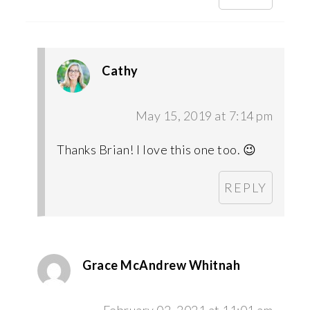
Cathy
May 15, 2019 at 7:14 pm
Thanks Brian! I love this one too. 😉
REPLY
Grace McAndrew Whitnah
February 02, 2021 at 11:01 am