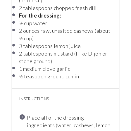
(optional)
2 tablespoons
chopped fresh dill
For the dressing:
½ cup
water
2 ounces
raw, unsalted cashews (about
½ cup
)
3 tablespoons
lemon juice
2 tablespoons
mustard (I like Dijon or
st
one
ground)
1
medium clove garlic
½ teaspoon
ground cumin
INSTRUCTIONS
Place all of the dressing
ingredients (water, cashews, lemon