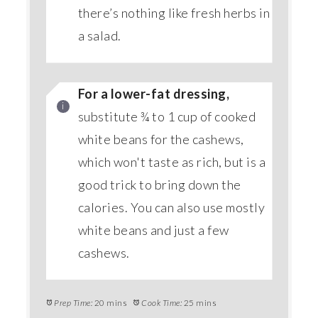
there’s nothing like fresh herbs in
a salad.
For a lower-fat dressing,
substitute ¾ to 1 cup of cooked
white beans for the cashews,
which won't taste as rich, but is a
good trick to bring down the
calories. You can also use mostly
white beans and just a few
cashews.
Prep Time:
20 mins
Cook Time:
25 mins