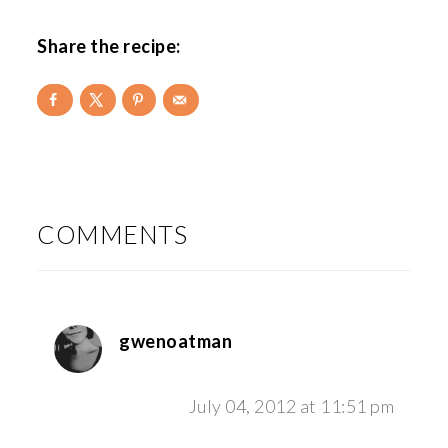
Share the recipe:
READER
INTERACTIONS
COMMENTS
gwenoatman
July 04, 2012 at 11:51 pm