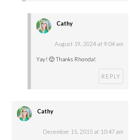
Cathy
August 19, 2024 at 9:04 am
Yay! 🙂 Thanks Rhonda!
REPLY
Cathy
December 15, 2015 at 10:47 am