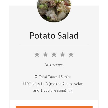
Potato Salad
1
2
3
4
5
Star
Stars
Stars
Stars
Stars
No reviews
Total Time:
45 mins
Yield:
6
to
8
(makes 9 cups salad
and 1 cup dressing)
1
x