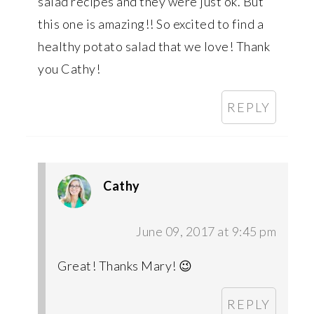
salad recipes and they were just ok. But
this one is amazing!! So excited to find a
healthy potato salad that we love! Thank
you Cathy!
REPLY
Cathy
June 09, 2017 at 9:45 pm
Great! Thanks Mary! 😉
REPLY