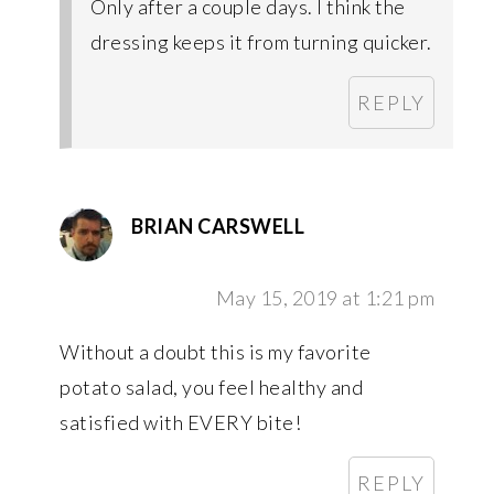
Only after a couple days. I think the
dressing keeps it from turning quicker.
REPLY
BRIAN CARSWELL
May 15, 2019 at 1:21 pm
Without a doubt this is my favorite
potato salad, you feel healthy and
satisfied with EVERY bite!
REPLY