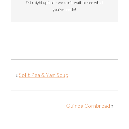
#straightupfood - we can’t wait to see what
you’ve made!
«
Split Pea & Yam Soup
Quinoa Cornbread
»