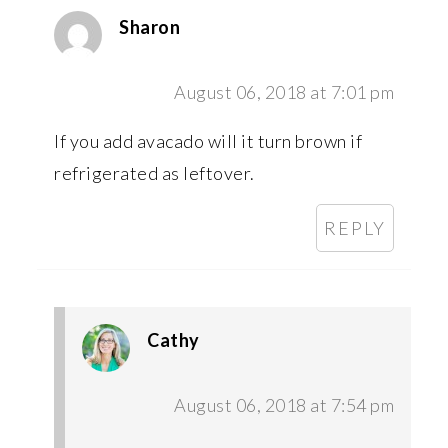
Sharon
August 06, 2018 at 7:01 pm
If you add avacado will it turn brown if
refrigerated as leftover.
REPLY
Cathy
August 06, 2018 at 7:54 pm