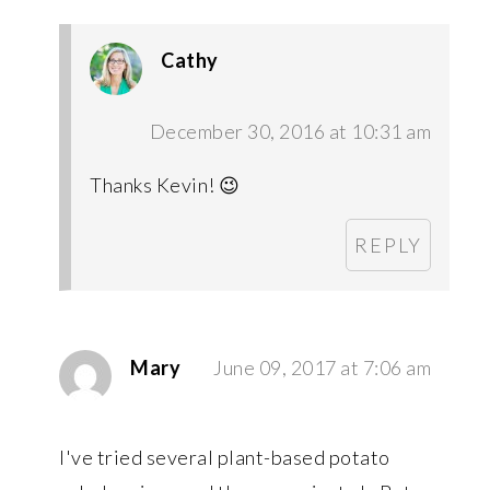
Cathy
December 30, 2016 at 10:31 am
Thanks Kevin! 😉
REPLY
Mary
June 09, 2017 at 7:06 am
I've tried several plant-based potato