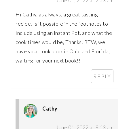
June 01, 2022 at 2:23 am
Hi Cathy, as always, a great tasting
recipe. Is it possible in the footnotes to
include using an Instant Pot, and what the
cook times would be, Thanks. BTW, we
have your cook book in Ohio and Florida,
waiting for your next book!!
REPLY
Cathy
June 01, 2022 at 9:13 am