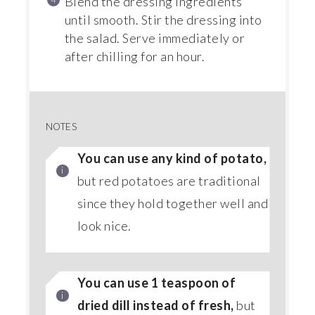
Blend the dressing ingredients
until smooth. Stir the dressing into
the salad. Serve immediately or
after chilling for an hour.
NOTES
You can use any kind of potato,
but red potatoes are traditional
since they hold together well and
look nice.
You can use 1 teaspoon of
dried dill instead of fresh,
but