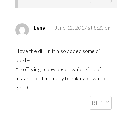
Lena
June 12, 2017 at 8:23 pm
I love the dill in it also added some dill
pickles.
AlsoTrying to decide on which kind of
instant pot I'm finally breaking down to
get:-)
REPLY