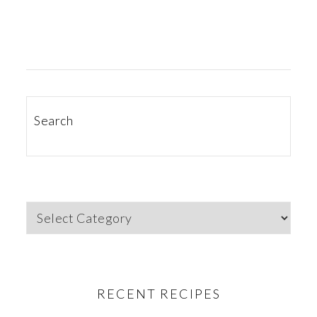
PRIMARY
SIDEBAR
Search
Categories
RECENT RECIPES