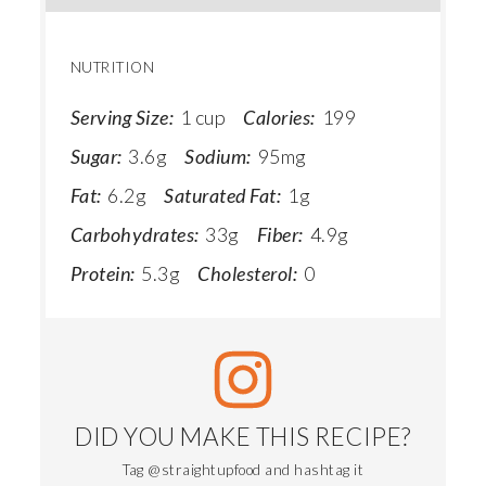
NUTRITION
Serving Size:
1 cup
Calories:
199
Sugar:
3.6g
Sodium:
95mg
Fat:
6.2g
Saturated Fat:
1g
Carbohydrates:
33g
Fiber:
4.9g
Protein:
5.3g
Cholesterol:
0
DID YOU MAKE THIS RECIPE?
Tag @straightupfood and hashtag it