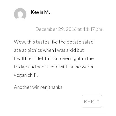
Kevin M.
December 29, 2016 at 11:47 pm
Wow, this tastes like the potato salad I
ate at picnics when I was a kid but
healthier. I let this sit overnight in the
fridge and had it cold with some warm
vegan chili.
Another winner, thanks.
REPLY