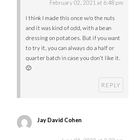
February 02, 2021 at 6:48 pm
I think I made this once w/o the nuts
and it was kind of odd, with a bean
dressing on potatoes. But if you want
to try it, you can always do a half or
quarter batch in case you don't like it.
🙂
REPLY
Jay David Cohen