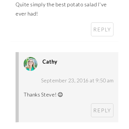
Quite simply the best potato salad I've
ever had!
REPLY
Cathy
September 23, 2016 at 9:50 am
Thanks Steve! 😉
REPLY