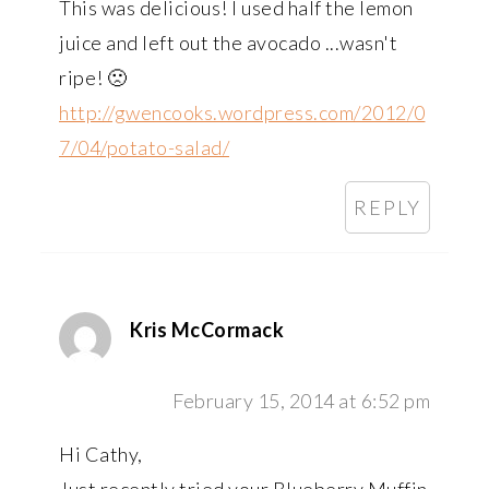
This was delicious! I used half the lemon
juice and left out the avocado ...wasn't
ripe! 🙁
http://gwencooks.wordpress.com/2012/0
7/04/potato-salad/
REPLY
Kris McCormack
February 15, 2014 at 6:52 pm
Hi Cathy,
Just recently tried your Blueberry Muffin