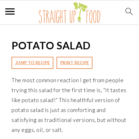
S
S
S
k
k
k
POTATO SALAD
i
i
i
p
p
p
JUMP TO RECIPE
PRINT RECIPE
t
t
t
o
o
o
The most common reaction I get from people
p
m
p
trying this salad for the first time is, “It tastes
r
a
r
like potato salad!” This healthful version of
i
i
i
potato salad is just as comforting and
m
n
m
satisfying as traditional versions, but without
a
c
a
any eggs, oil, or salt.