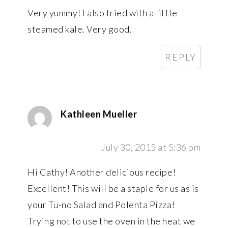
Very yummy! I also tried with a little
steamed kale. Very good.
REPLY
Kathleen Mueller
July 30, 2015 at 5:36 pm
Hi Cathy! Another delicious recipe!
Excellent! This will be a staple for us as is
your Tu-no Salad and Polenta Pizza!
Trying not to use the oven in the heat we