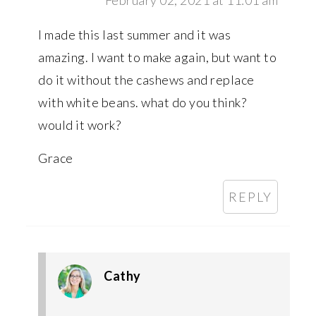
I made this last summer and it was
amazing. I want to make again, but want to
do it without the cashews and replace
with white beans. what do you think?
would it work?
Grace
REPLY
Cathy