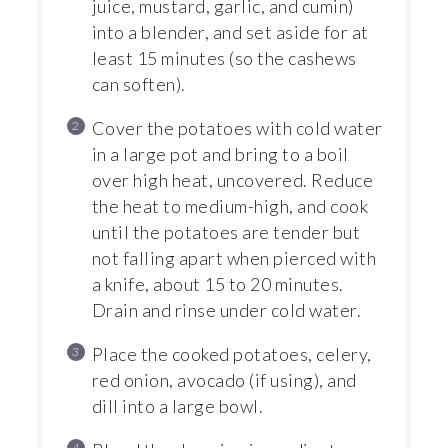
juice, mustard, garlic, and cumin)
into a blender, and set aside for at
least 15 minutes (so the cashews
can soften).
Cover the potatoes with cold water
in a large pot and bring to a boil
over high heat, uncovered. Reduce
the heat to medium-high, and cook
until the potatoes are tender but
not falling apart when pierced with
a knife, about 15 to 20 minutes.
Drain and rinse under cold water.
Place the cooked potatoes, celery,
red onion, avocado (if using), and
dill into a large bowl.