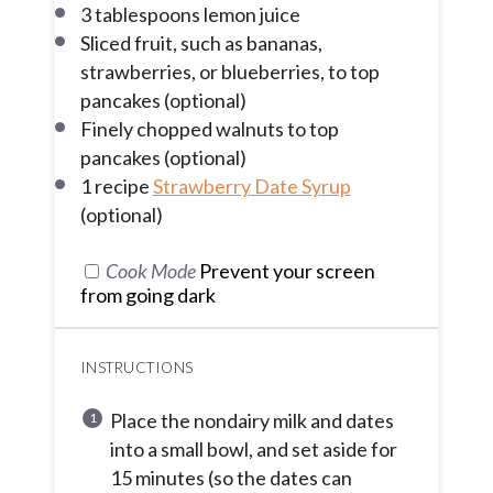
3 tablespoons
lemon juice
Sliced fruit, such as bananas,
strawberries, or blueberries, to top
pancakes (optional)
Finely chopped walnuts to top
pancakes (optional)
1
recipe
Strawberry Date Syrup
(optional)
Cook Mode
Prevent your screen
from going dark
INSTRUCTIONS
Place the nondairy milk and dates
into a small bowl, and set aside for
15 minutes (so the dates can