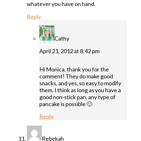
whatever you have on hand.
Reply
Cathy
April 21, 2012 at 8:42 pm
Hi Monica, thank you for the
comment! They do make good
snacks, and yes, so easy to modify
them. I think as long as you have a
good non-stick pan, any type of
pancake is possible 🙂
Reply
Rebekah