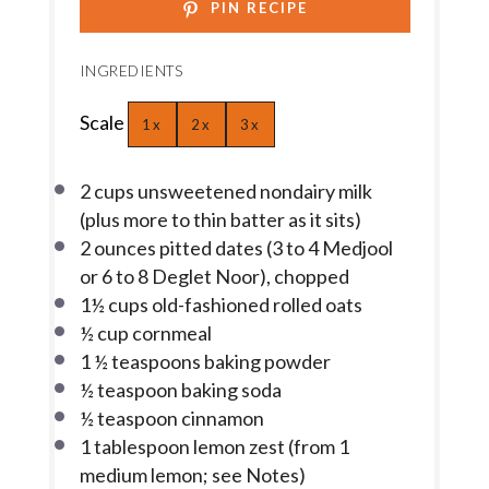
PIN RECIPE
INGREDIENTS
Scale
1x
2x
3x
2 cups
unsweetened nondairy milk
(plus more to thin batter as it sits)
2 ounces
pitted dates (
3
to
4
Medjool
or
6
to
8
Deglet Noor), chopped
1½ cups
old-fashioned rolled oats
½ cup
cornmeal
1 ½ teaspoons
baking powder
½ teaspoon
baking soda
½ teaspoon
cinnamon
1 tablespoon
lemon zest (from
1
medium lemon; see Notes)