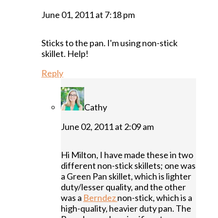
June 01, 2011 at 7:18 pm
Sticks to the pan. I'm using non-stick
skillet. Help!
Reply
Cathy
June 02, 2011 at 2:09 am
Hi Milton, I have made these in two
different non-stick skillets; one was
a Green Pan skillet, which is lighter
duty/lesser quality, and the other
was a
Berndez
non-stick, which is a
high-quality, heavier duty pan. The