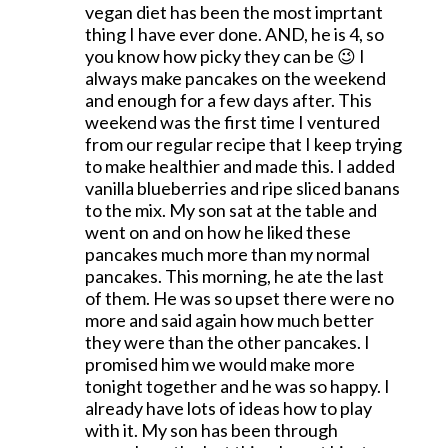
vegan diet has been the most imprtant
thing I have ever done. AND, he is 4, so
you know how picky they can be 😉 I
always make pancakes on the weekend
and enough for a few days after. This
weekend was the first time I ventured
from our regular recipe that I keep trying
to make healthier and made this. I added
vanilla blueberries and ripe sliced banans
to the mix. My son sat at the table and
went on and on how he liked these
pancakes much more than my normal
pancakes. This morning, he ate the last
of them. He was so upset there were no
more and said again how much better
they were than the other pancakes. I
promised him we would make more
tonight together and he was so happy. I
already have lots of ideas how to play
with it. My son has been through