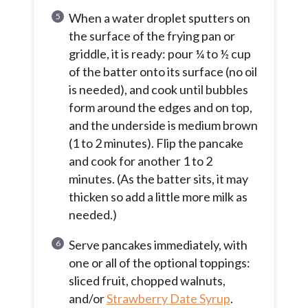
When a water droplet sputters on
the surface of the frying pan or
griddle, it is ready: pour ¼ to ½ cup
of the batter onto its surface (no oil
is needed), and cook until bubbles
form around the edges and on top,
and the underside is medium brown
(1 to 2 minutes). Flip the pancake
and cook for another 1 to 2
minutes. (As the batter sits, it may
thicken so add a little more milk as
needed.)
Serve pancakes immediately, with
one or all of the optional toppings:
sliced fruit, chopped walnuts,
and/or
Strawberry Date Syrup
.