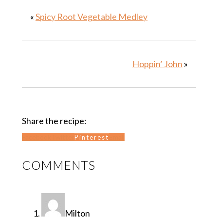
«
Spicy Root Vegetable Medley
Hoppin’ John
»
Share the recipe:
Facebook
Twitter
Email
Pinterest
READER
COMMENTS
INTERACTIONS
Milton