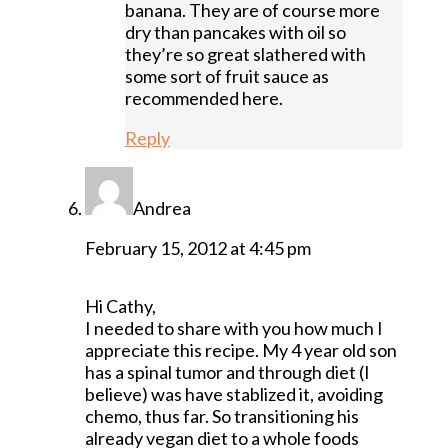
banana. They are of course more
dry than pancakes with oil so
they’re so great slathered with
some sort of fruit sauce as
recommended here.
Reply
Andrea
February 15, 2012 at 4:45 pm
Hi Cathy,
I needed to share with you how much I
appreciate this recipe. My 4 year old son
has a spinal tumor and through diet (I
believe) was have stablized it, avoiding
chemo, thus far. So transitioning his
already vegan diet to a whole foods