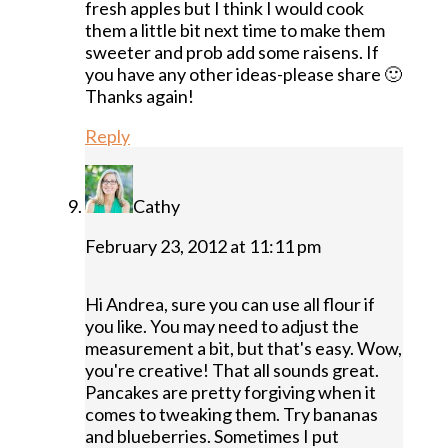
fresh apples but I think I would cook
them a little bit next time to make them
sweeter and prob add some raisens. If
you have any other ideas-please share 🙂
Thanks again!
Reply
Cathy
February 23, 2012 at 11:11 pm
Hi Andrea, sure you can use all flour if
you like. You may need to adjust the
measurement a bit, but that's easy. Wow,
you're creative! That all sounds great.
Pancakes are pretty forgiving when it
comes to tweaking them. Try bananas
and blueberries. Sometimes I put