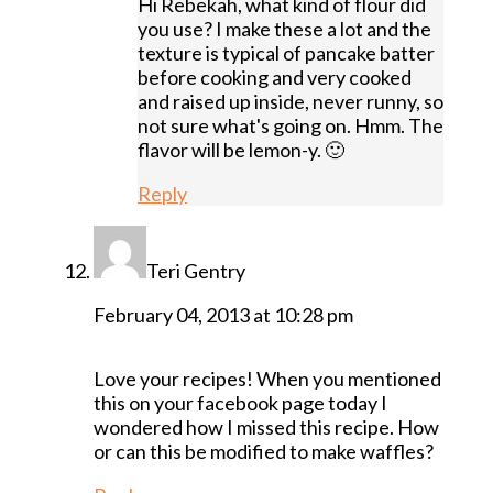
Hi Rebekah, what kind of flour did
you use? I make these a lot and the
texture is typical of pancake batter
before cooking and very cooked
and raised up inside, never runny, so
not sure what's going on. Hmm. The
flavor will be lemon-y. 🙂
Reply
Teri Gentry
February 04, 2013 at 10:28 pm
Love your recipes! When you mentioned
this on your facebook page today I
wondered how I missed this recipe. How
or can this be modified to make waffles?