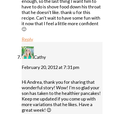
enough, so the last thing I want him to
have to do is shove food down his throat
that he doesn't like. thank u for this
recipe. Can't wait to have some fun with
it now that I feel a little more confident
🙂
Reply
Cathy
February 20, 2012 at 7:31 pm
Hi Andrea, thank you for sharing that
wonderful story! Wow! I'm so glad your
son has taken to the healthier pancakes!
Keep me updated if you come up with
more variations that he likes. Have a
great week! 😉