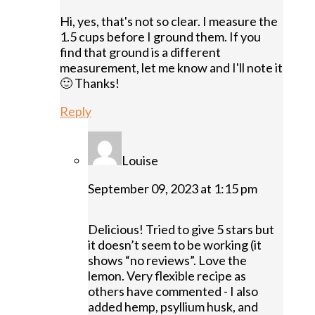
Hi, yes, that's not so clear. I measure the
1.5 cups before I ground them. If you
find that ground is a different
measurement, let me know and I'll note it
🙂 Thanks!
Reply
Louise
September 09, 2023 at 1:15 pm
Delicious! Tried to give 5 stars but
it doesn’t seem to be working (it
shows “no reviews”. Love the
lemon. Very flexible recipe as
others have commented - I also
added hemp, psyllium husk, and