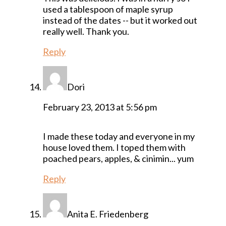
used a tablespoon of maple syrup
instead of the dates -- but it worked out
really well. Thank you.
Reply
Dori
February 23, 2013 at 5:56 pm
I made these today and everyone in my
house loved them. I toped them with
poached pears, apples, & cinimin... yum
Reply
Anita E. Friedenberg