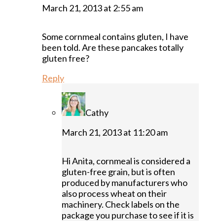
March 21, 2013 at 2:55 am
Some cornmeal contains gluten, I have
been told. Are these pancakes totally
gluten free?
Reply
Cathy
March 21, 2013 at 11:20 am
Hi Anita, cornmeal is considered a
gluten-free grain, but is often
produced by manufacturers who
also process wheat on their
machinery. Check labels on the
package you purchase to see if it is