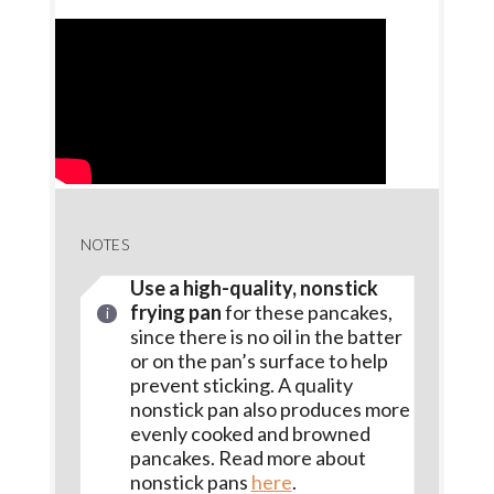
NOTES
Use a high-quality, nonstick
frying pan
for these pancakes,
since there is no oil in the batter
or on the pan’s surface to help
prevent sticking. A quality
nonstick pan also produces more
evenly cooked and browned
pancakes. Read more about
nonstick pans
here
.