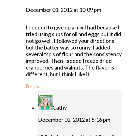
December 01, 2012 at 10:09 pm
I needed to give up a mix I had because I
tried using subs for oil and eggs but it did
not go well. I followed your directions
but the batter was so runny. I added
several tsp's of flour and the consistency
improved. Then I added freeze dried
cranberries and walnuts. The flavor is
different, but I think I like it.
Reply
Cathy
December 02, 2012 at 5:16 pm