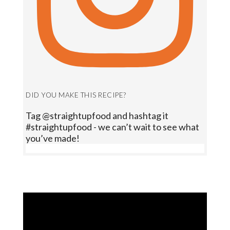
DID YOU MAKE THIS RECIPE?
Tag @straightupfood and hashtag it
#straightupfood - we can’t wait to see what
you’ve made!