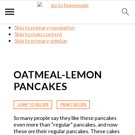
Skip to primary navigation
Skip to main content
Skip to primary sidebar
OATMEAL-LEMON
PANCAKES
·
JUMP TO RECIPE
PRINT RECIPE
So many people say they like these pancakes
even more than “regular” pancakes, and now
these
are
their regular pancakes. These cakes