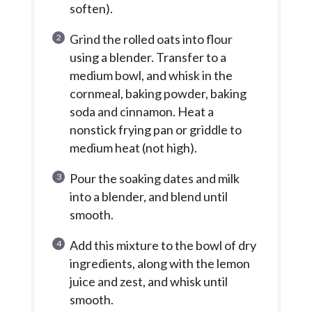
soften).
Grind the rolled oats into flour
using a blender. Transfer to a
medium bowl, and whisk in the
cornmeal, baking powder, baking
soda and cinnamon. Heat a
nonstick frying pan or griddle to
medium heat (not high).
Pour the soaking dates and milk
into a blender, and blend until
smooth.
Add this mixture to the bowl of dry
ingredients, along with the lemon
juice and zest, and whisk until
smooth.