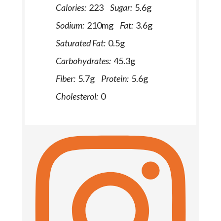
Calories:
223
Sugar:
5.6g
Sodium:
210mg
Fat:
3.6g
Saturated Fat:
0.5g
Carbohydrates:
45.3g
Fiber:
5.7g
Protein:
5.6g
Cholesterol:
0