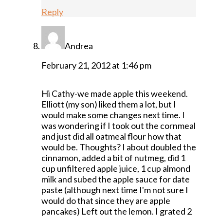
Reply
Andrea
February 21, 2012 at 1:46 pm
Hi Cathy-we made apple this weekend.
Elliott (my son) liked them a lot, but I
would make some changes next time. I
was wondering if I took out the cornmeal
and just did all oatmeal flour how that
would be. Thoughts? I about doubled the
cinnamon, added a bit of nutmeg, did 1
cup unfiltered apple juice, 1 cup almond
milk and subed the apple sauce for date
paste (although next time I'm not sure I
would do that since they are apple
pancakes) Left out the lemon. I grated 2