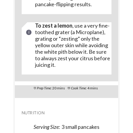
pancake-flipping results.
To zest a lemon
, use a very fine-
toothed grater (a Microplane),
grating or “zesting” only the
yellow outer skin while avoiding
the white pith below it. Be sure
to always zest your citrus before
juicing it.
Prep Time:
20 mins
Cook Time:
4 mins
NUTRITION
Serving Size:
3 small pancakes