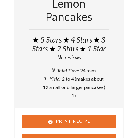
Lemon
Pancakes
5 Stars
4 Stars
3
Stars
2 Stars
1 Star
No reviews
Total Time:
24 mins
Yield:
2
to
4
(makes about
12
small or
6
larger pancakes)
1
x
PRINT RECIPE