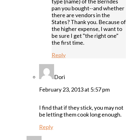
type (name) of the Berndes
pan you bought--and whether
there are vendors in the
States? Thank you. Because of
the higher expense, I want to
be sure I get "the right one"
the first time.
Reply
Dori
February 23, 2013 at 5:57 pm
I find that if they stick, you may not
be letting them cook long enough.
Reply