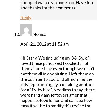
chopped walnuts in mine too. Have fun
and thanks for the comments!
Reply
Monica
April 21, 2012 at 11:52 am
Hi Cathy, We (including my 3 & 5 y. o.)
loved these pancakes! I cooked all of
them at one time even though we didn't
eat them all in one sitting. I left them on
the counter to cool and all morning the
kids kept running by and taking another
for a "fly-by bite". Needless to say, there
were hardly any leftovers after that. I
happen to love lemon and can see how
easy it will be to modify this recipe for