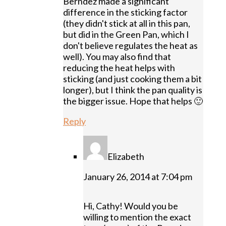
Berndez made a significant
difference in the sticking factor
(they didn't stick at all in this pan,
but did in the Green Pan, which I
don't believe regulates the heat as
well). You may also find that
reducing the heat helps with
sticking (and just cooking them a bit
longer), but I think the pan quality is
the bigger issue. Hope that helps 🙂
Reply
Elizabeth
January 26, 2014 at 7:04 pm
Hi, Cathy! Would you be
willing to mention the exact