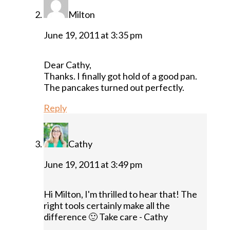
Milton
June 19, 2011 at 3:35 pm
Dear Cathy,
Thanks. I finally got hold of a good pan.
The pancakes turned out perfectly.
Reply
Cathy
June 19, 2011 at 3:49 pm
Hi Milton, I'm thrilled to hear that! The
right tools certainly make all the
difference 🙂 Take care - Cathy