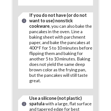
If you do not have (or do not
want to use) nonstick
cookware
, you can also bake the
pancakes in the oven. Line a
baking sheet with parchment
paper, and bake the pancakes at
400°F for 5 to 10 minutes before
flipping them and baking for
another 5 to 10 minutes. Baking
does not yield the same deep
brown color as the frying pan,
but the pancakes will still taste
great.
Use a silicone (not plastic)
spatula
with a large, flat surface
and tapered edge for best