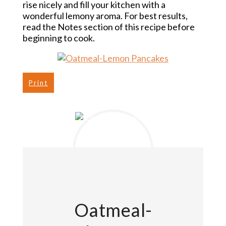
rise nicely and fill your kitchen with a
wonderful lemony aroma. For best results,
read the Notes section of this recipe before
beginning to cook.
Print
Oatmeal-