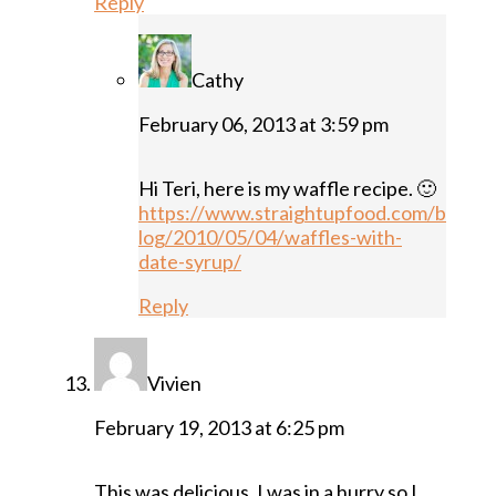
Reply
Cathy
February 06, 2013 at 3:59 pm
Hi Teri, here is my waffle recipe. 🙂
https://www.straightupfood.com/b
log/2010/05/04/waffles-with-
date-syrup/
Reply
Vivien
February 19, 2013 at 6:25 pm
This was delicious. I was in a hurry so I