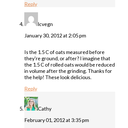
Reply
lcvegn
January 30, 2012 at 2:05 pm
Is the 1.5 C of oats measured before
they're ground, or after? I imagine that
the 1.5 C of rolled oats would be reduced
in volume after the grinding. Thanks for
the help! These look delicious.
Reply
Cathy
February 01, 2012 at 3:35 pm