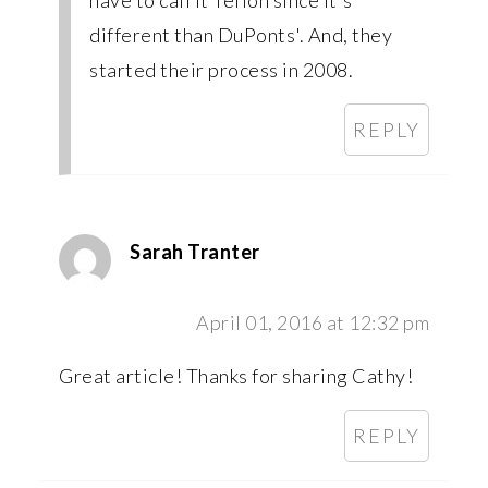
have to call it Teflon since it's
different than DuPonts'. And, they
started their process in 2008.
REPLY
Sarah Tranter
April 01, 2016 at 12:32 pm
Great article! Thanks for sharing Cathy!
REPLY