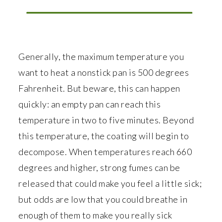
Generally, the maximum temperature you
want to heat a nonstick pan is 500 degrees
Fahrenheit. But beware, this can happen
quickly: an empty pan can reach this
temperature in two to five minutes. Beyond
this temperature, the coating will begin to
decompose. When temperatures reach 660
degrees and higher, strong fumes can be
released that could make you feel a little sick;
but odds are low that you could breathe in
enough of them to make you really sick