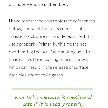
ultimately end up in their body.
I have researched this topic (see references
below) and what I have learned is that
nonstick cookware is considered safe if it is
used properly. Primarily, this means not
overheating the pan. Overheating nonstick
pans causes their coating to break down,
which can result in the release of surface
particles and/or toxic gases.