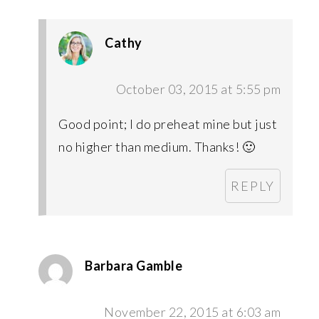
Cathy
October 03, 2015 at 5:55 pm
Good point; I do preheat mine but just
no higher than medium. Thanks! 🙂
REPLY
Barbara Gamble
November 22, 2015 at 6:03 am