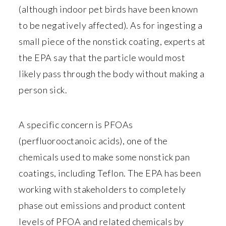
(although indoor pet birds have been known
to be negatively affected). As for ingesting a
small piece of the nonstick coating, experts at
the EPA say that the particle would most
likely pass through the body without making a
person sick.
A specific concern is PFOAs
(perfluorooctanoic acids), one of the
chemicals used to make some nonstick pan
coatings, including Teflon. The EPA has been
working with stakeholders to completely
phase out emissions and product content
levels of PFOA and related chemicals by