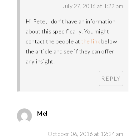
July 27, 2016 at 1:22 pm
Hi Pete, I don't have an information
about this specifically. You might
contact the people at
the link
below
the article and see if they can offer
any insight.
REPLY
Mel
October 06, 2016 at 12:24 am