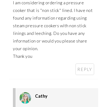
I am considering ordering a pressure
cooker that is "non stick" lined. I have not
found any information regarding using
steam pressure cookers with non stick
linings and leeching. Do you have any
information or would you please share
your opinion.
Thank you
REPLY
Cathy