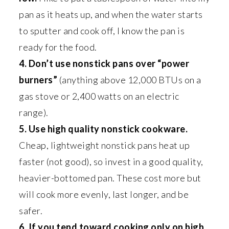
pan as it heats up, and when the water starts
to sputter and cook off, I know the pan is
ready for the food.
4. Don’t use nonstick pans over “power
burners”
(anything above 12,000 BTUs on a
gas stove or 2,400 watts on an electric
range).
5. Use high quality nonstick cookware.
Cheap, lightweight nonstick pans heat up
faster (not good), so invest in a good quality,
heavier-bottomed pan. These cost more but
will cook more evenly, last longer, and be
safer.
6. If you tend toward cooking only on high