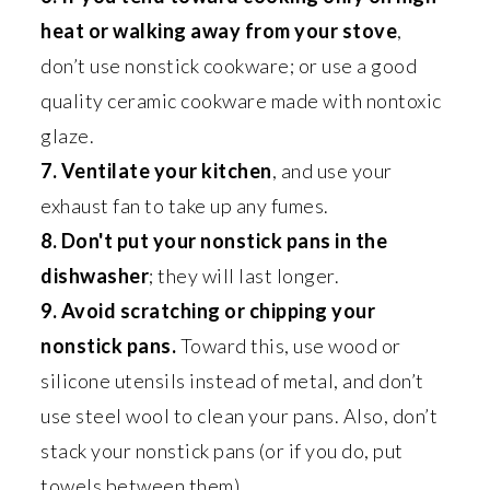
heat or walking away from your stove
,
don’t use nonstick cookware; or use a good
quality ceramic cookware made with nontoxic
glaze.
7. Ventilate your kitchen
, and use your
exhaust fan to take up any fumes.
8. Don't put your nonstick pans in the
dishwasher
; they will last longer.
9. Avoid scratching or chipping your
nonstick pans.
Toward this, use wood or
silicone utensils instead of metal, and don’t
use steel wool to clean your pans. Also, don’t
stack your nonstick pans (or if you do, put
towels between them).