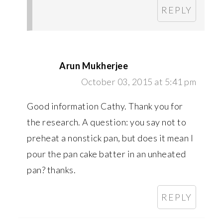
REPLY
Arun Mukherjee
October 03, 2015 at 5:41 pm
Good information Cathy. Thank you for
the research. A question: you say not to
preheat a nonstick pan, but does it mean I
pour the pan cake batter in an unheated
pan? thanks.
REPLY