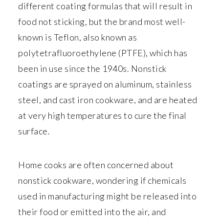
different coating formulas that will result in
food not sticking, but the brand most well-
known is Teflon, also known as
polytetrafluoroethylene (PTFE), which has
been in use since the 1940s. Nonstick
coatings are sprayed on aluminum, stainless
steel, and cast iron cookware, and are heated
at very high temperatures to cure the final
surface.
Home cooks are often concerned about
nonstick cookware, wondering if chemicals
used in manufacturing might be released into
their food or emitted into the air, and