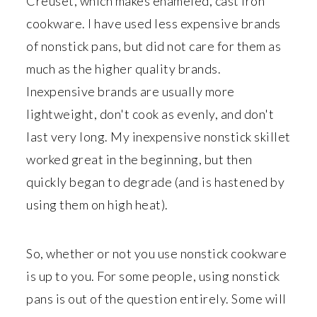
Creuset, which makes enameled, cast iron
cookware. I have used less expensive brands
of nonstick pans, but did not care for them as
much as the higher quality brands.
Inexpensive brands are usually more
lightweight, don't cook as evenly, and don't
last very long. My inexpensive nonstick skillet
worked great in the beginning, but then
quickly began to degrade (and is hastened by
using them on high heat).
So, whether or not you use nonstick cookware
is up to you. For some people, using nonstick
pans is out of the question entirely. Some will