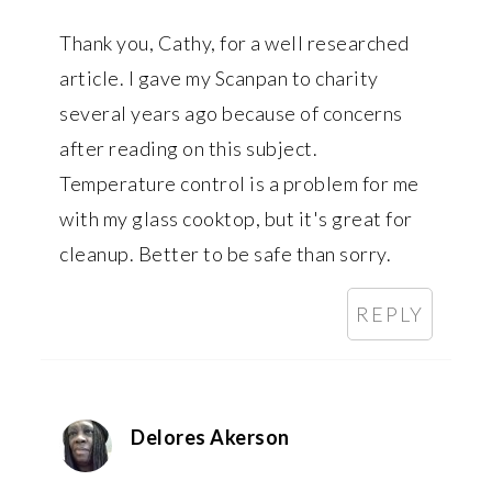
Thank you, Cathy, for a well researched
article. I gave my Scanpan to charity
several years ago because of concerns
after reading on this subject.
Temperature control is a problem for me
with my glass cooktop, but it's great for
cleanup. Better to be safe than sorry.
REPLY
Delores Akerson