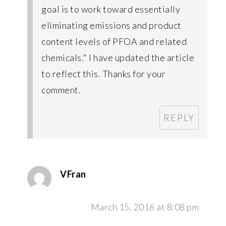
goal is to work toward essentially
eliminating emissions and product
content levels of PFOA and related
chemicals." I have updated the article
to reflect this. Thanks for your
comment.
REPLY
VFran
March 15, 2016 at 8:08 pm