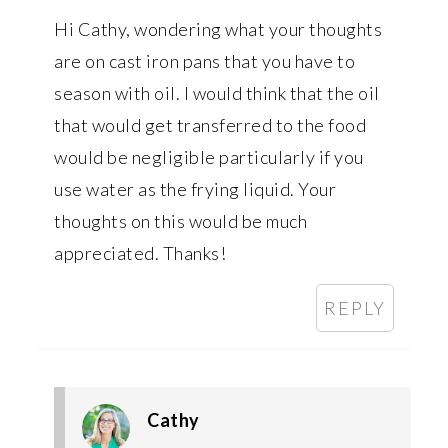
Hi Cathy, wondering what your thoughts
are on cast iron pans that you have to
season with oil. I would think that the oil
that would get transferred to the food
would be negligible particularly if you
use water as the frying liquid. Your
thoughts on this would be much
appreciated. Thanks!
REPLY
Cathy