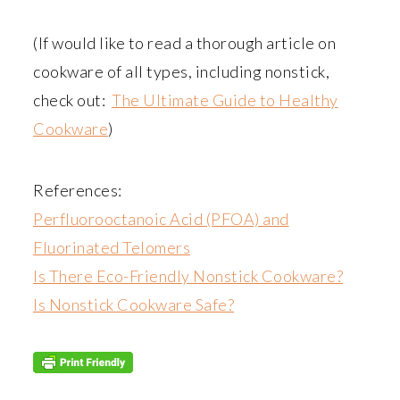
(If would like to read a thorough article on
cookware of all types, including nonstick,
check out:
The Ultimate Guide to Healthy
Cookware
)
References:
Perfluorooctanoic Acid (PFOA) and
Fluorinated Telomers
Is There Eco-Friendly Nonstick Cookware?
Is Nonstick Cookware Safe?