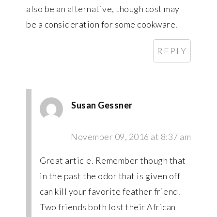
also be an alternative, though cost may
be a consideration for some cookware.
REPLY
Susan Gessner
November 09, 2016 at 8:37 am
Great article. Remember though that
in the past the odor that is given off
can kill your favorite feather friend.
Two friends both lost their African