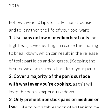
2015.
Follow these 10 tips for safer nonstick use
and to lengthen the life of your cookware:
1. Use pans on low or medium heat only
(not
high heat). Overheating can cause the coating
to break down, which can result in the release
of toxic particles and/or gases. (Keeping the
heat down also extends the life of your pan.)
2. Cover a majority of the pan’s surface
with whatever you’re cooking
, as this will
keep the pan’s temperature down.
3. Only preheat nonstick pans on medium or
low.
I like to put a tablespoon of water into my