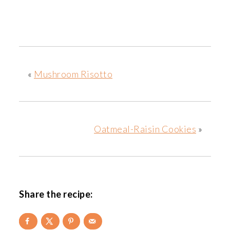
«
Mushroom Risotto
Oatmeal-Raisin Cookies
»
Share the recipe: