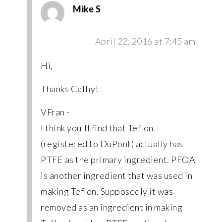
Mike S
April 22, 2016 at 7:45 am
Hi,
Thanks Cathy!
VFran -
I think you'll find that Teflon
(registered to DuPont) actually has
PTFE as the primary ingredient. PFOA
is another ingredient that was used in
making Teflon. Supposedly it was
removed as an ingredient in making