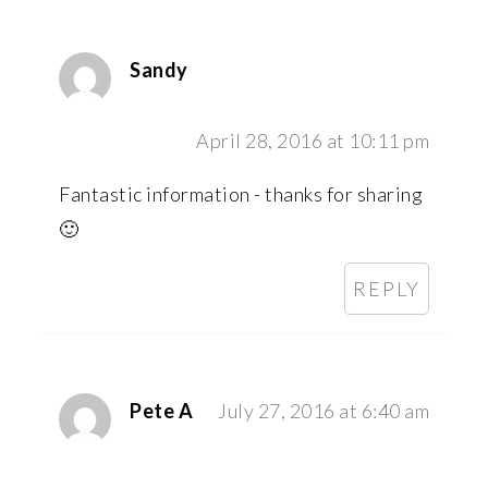
Sandy
April 28, 2016 at 10:11 pm
Fantastic information - thanks for sharing
🙂
REPLY
Pete A
July 27, 2016 at 6:40 am