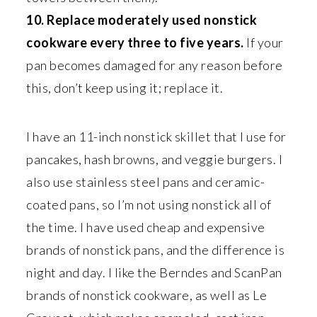
10. Replace moderately used nonstick
cookware every three to five years.
If your
pan becomes damaged for any reason before
this, don’t keep using it; replace it.
I have an 11-inch nonstick skillet that I use for
pancakes, hash browns, and veggie burgers. I
also use stainless steel pans and ceramic-
coated pans, so I’m not using nonstick all of
the time. I have used cheap and expensive
brands of nonstick pans, and the difference is
night and day. I like the Berndes and ScanPan
brands of nonstick cookware, as well as Le