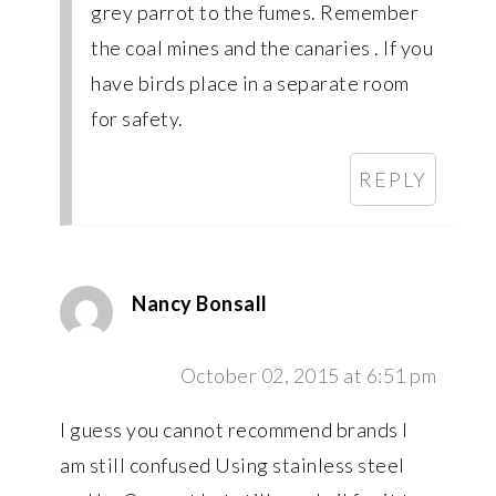
grey parrot to the fumes. Remember
the coal mines and the canaries . If you
have birds place in a separate room
for safety.
REPLY
Nancy Bonsall
October 02, 2015 at 6:51 pm
I guess you cannot recommend brands I
am still confused Using stainless steel