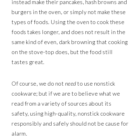
instead make their pancakes, hash browns and
burgers in the oven, or simply not make these
types of foods. Using the oven to cook these
foods takes longer, and does not result in the
same kind of even, dark browning that cooking
on the stove-top does, but the food still
tastes great.
Of course, we do not
need
to use nonstick
cookware; but if we are to believe what we
read from a variety of sources about its
safety, using high-quality, nonstick cookware
responsibly and safely should not be cause for
alarm.