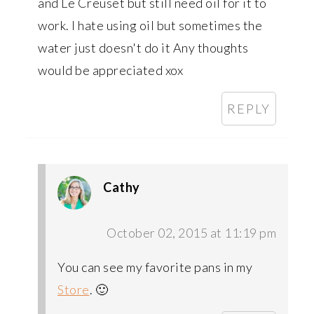
and Le Creuset but still need oil for it to
work. I hate using oil but sometimes the
water just doesn't do it Any thoughts
would be appreciated xox
REPLY
Cathy
October 02, 2015 at 11:19 pm
You can see my favorite pans in my
Store
. 🙂