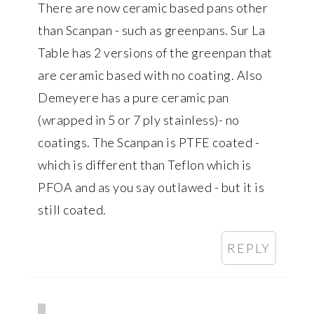
There are now ceramic based pans other
than Scanpan - such as greenpans. Sur La
Table has 2 versions of the greenpan that
are ceramic based with no coating. Also
Demeyere has a pure ceramic pan
(wrapped in 5 or 7 ply stainless)- no
coatings. The Scanpan is PTFE coated -
which is different than Teflon which is
PFOA and as you say outlawed - but it is
still coated.
REPLY