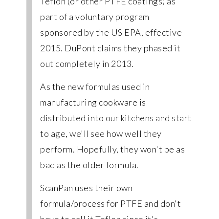
Teflon (or other PTFE coatings) as
part of a voluntary program
sponsored by the US EPA, effective
2015. DuPont claims they phased it
out completely in 2013.
As the new formulas used in
manufacturing cookware is
distributed into our kitchens and start
to age, we'll see how well they
perform. Hopefully, they won't be as
bad as the older formula.
ScanPan uses their own
formula/process for PTFE and don't