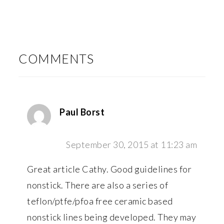
READER
INTERACTIONS
COMMENTS
Paul Borst
September 30, 2015 at 11:23 am
Great article Cathy. Good guidelines for
nonstick. There are also a series of
teflon/ptfe/pfoa free ceramic based
nonstick lines being developed. They may