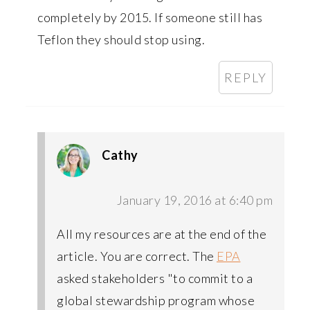
completely by 2015. If someone still has
Teflon they should stop using.
REPLY
Cathy
January 19, 2016 at 6:40 pm
All my resources are at the end of the
article. You are correct. The
EPA
asked stakeholders "to commit to a
global stewardship program whose