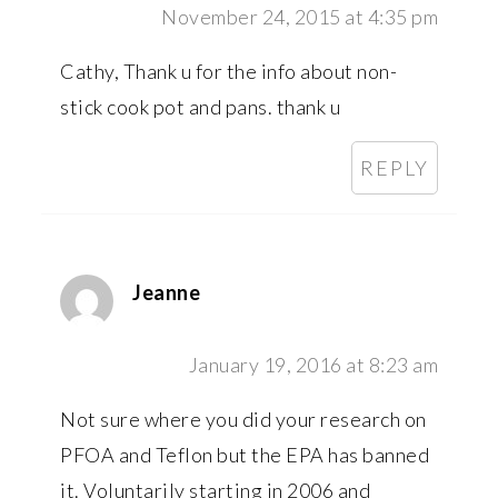
November 24, 2015 at 4:35 pm
Cathy, Thank u for the info about non-
stick cook pot and pans. thank u
REPLY
Jeanne
January 19, 2016 at 8:23 am
Not sure where you did your research on
PFOA and Teflon but the EPA has banned
it. Voluntarily starting in 2006 and