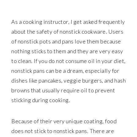
r
o
r
y
n
y
n
t
s
As a cooking instructor, I get asked frequently
a
e
i
about the safety of nonstick cookware. Users
v
n
d
of nonstick pots and pans love them because
i
t
e
nothing sticks to them and they are very easy
g
b
to clean. If you do not consume oil in your diet,
a
a
nonstick pans can be a dream, especially for
t
r
dishes like pancakes, veggie burgers, and hash
i
browns that usually require oil to prevent
o
sticking during cooking.
n
Because of their very unique coating, food
does not stick to nonstick pans. There are