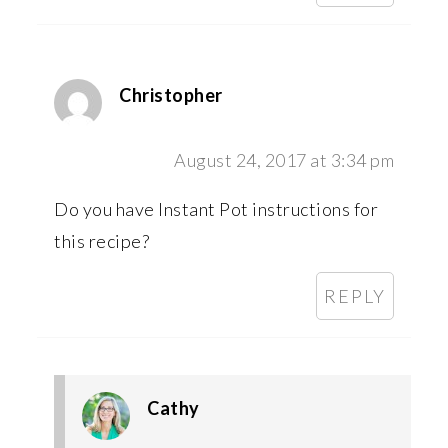
Christopher
August 24, 2017 at 3:34 pm
Do you have Instant Pot instructions for
this recipe?
REPLY
Cathy