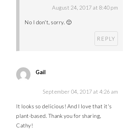
August 24, 2017 at 8:40 pm
No I don't, sorry. 🙁
REPLY
Gail
September 04, 2017 at 4:26 am
It looks so delicious! And I love that it's
plant-based. Thank you for sharing,
Cathy!