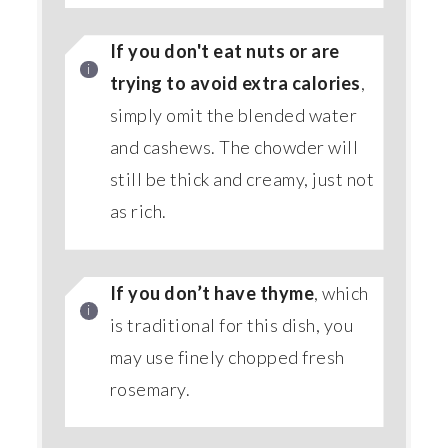
If you don't eat nuts or are
trying to avoid extra calories
,
simply omit the blended water
and cashews. The chowder will
still be thick and creamy, just not
as rich.
If you don’t have thyme
, which
is traditional for this dish, you
may use finely chopped fresh
rosemary.