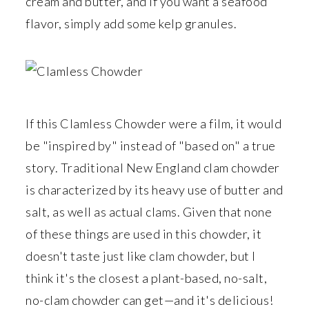
r
o
r
cream and butter, and if you want a seafood
y
n
y
flavor, simply add some kelp granules.
n
t
s
a
e
i
v
n
d
i
t
e
If this Clamless Chowder were a film, it would
g
b
be "inspired by" instead of "based on" a true
a
a
story. Traditional New England clam chowder
t
r
is characterized by its heavy use of butter and
i
salt, as well as actual clams. Given that none
o
of these things are used in this chowder, it
n
doesn't taste just like clam chowder, but I
think it's the closest a plant-based, no-salt,
no-clam chowder can get—and it's delicious!