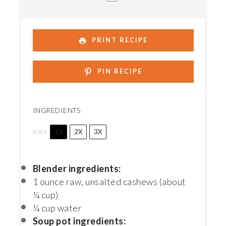
PRINT RECIPE
PIN RECIPE
INGREDIENTS
1X
2X
3X
SCALE
Blender ingredients:
1 ounce
raw, unsalted cashews (about
¼ cup
)
¼ cup
water
Soup pot ingredients: