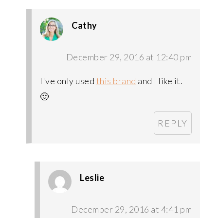
Cathy
December 29, 2016 at 12:40 pm
I've only used
this brand
and I like it.
🙂
REPLY
Leslie
December 29, 2016 at 4:41 pm