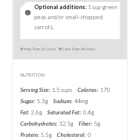
Optional additions:
1 cup green
peas and/or small-chopped
carrots.
Prep Time:
25 mins
Cook Time:
30 mins
NUTRITION
Serving Size:
1.5 cups
Calories:
170
Sugar:
5.3g
Sodium:
44mg
Fat:
2.6g
Saturated Fat:
0.4g
Carbohydrates:
32.5g
Fiber:
5g
Protein:
5.5g
Cholesterol:
0