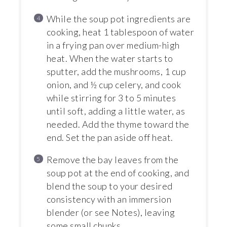
While the soup pot ingredients are
cooking, heat 1 tablespoon of water
in a frying pan over medium-high
heat. When the water starts to
sputter, add the mushrooms, 1 cup
onion, and ½ cup celery, and cook
while stirring for 3 to 5 minutes
until soft, adding a little water, as
needed. Add the thyme toward the
end. Set the pan aside off heat.
Remove the bay leaves from the
soup pot at the end of cooking, and
blend the soup to your desired
consistency with an immersion
blender (or see Notes), leaving
some small chunks.