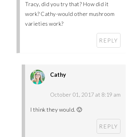
Tracy, did you try that? How did it
work? Cathy-would other mushroom
varieties work?
REPLY
Cathy
October 01, 2017 at 8:19 am
I think they would. 🙂
REPLY