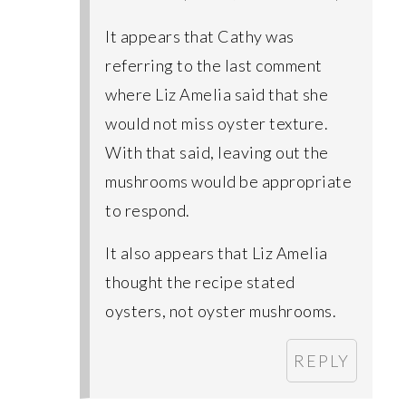
It appears that Cathy was
referring to the last comment
where Liz Amelia said that she
would not miss oyster texture.
With that said, leaving out the
mushrooms would be appropriate
to respond.
It also appears that Liz Amelia
thought the recipe stated
oysters, not oyster mushrooms.
REPLY