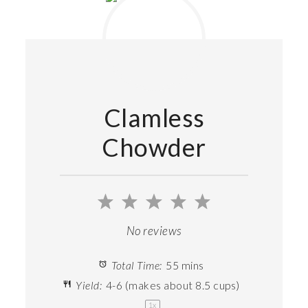
Clamless
Chowder
1
2
3
4
5
Star
Stars
Stars
Stars
Stars
No reviews
Total Time:
55 mins
Yield:
4
-
6
(makes about
8.5 cups
)
1
x