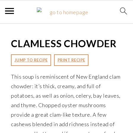
S
S
S
k
k
k
CLAMLESS CHOWDER
i
i
i
p
p
p
JUMP TO RECIPE
PRINT RECIPE
t
t
t
o
o
o
This soup is reminiscent of New England clam
p
m
p
chowder: it’s thick, creamy, and full of
r
a
r
potatoes, as well as onion, celery, bay leaves,
i
i
i
and thyme. Chopped oyster mushrooms
m
n
m
provide a great clam-like texture. A few
a
c
a
cashews blended in add richness instead of