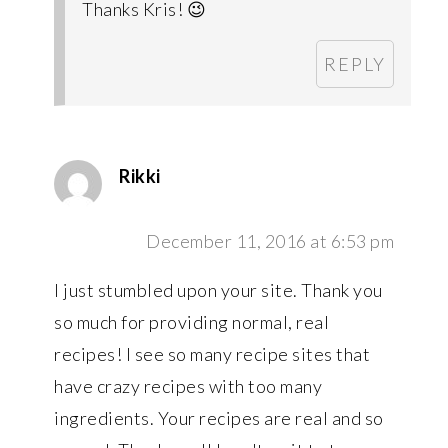
Thanks Kris! 😉
REPLY
Rikki
December 11, 2016 at 6:53 pm
I just stumbled upon your site. Thank you
so much for providing normal, real
recipes! I see so many recipe sites that
have crazy recipes with too many
ingredients. Your recipes are real and so