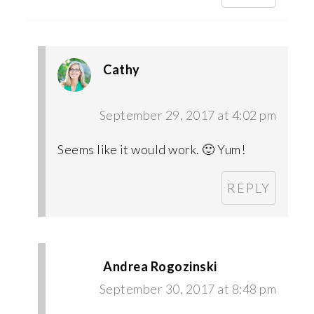
Cathy
September 29, 2017 at 4:02 pm
Seems like it would work. 🙂 Yum!
REPLY
Andrea Rogozinski
September 30, 2017 at 8:48 pm