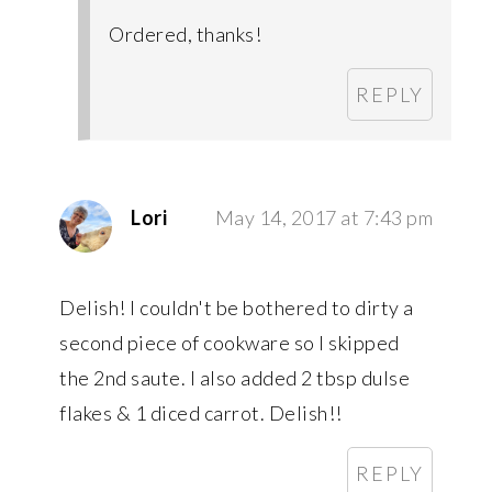
Ordered, thanks!
REPLY
Lori
May 14, 2017 at 7:43 pm
Delish! I couldn't be bothered to dirty a
second piece of cookware so I skipped
the 2nd saute. I also added 2 tbsp dulse
flakes & 1 diced carrot. Delish!!
REPLY