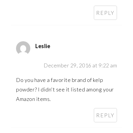
REPLY
Leslie
December 29, 2016 at 9:22 am
Do you have a favorite brand of kelp
powder? I didn't see it listed among your
Amazon items.
REPLY