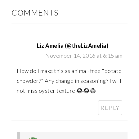
INTERACTIONS
COMMENTS
Liz Amelia (@theLizAmelia)
November 14, 2016 at 6:15 am
How do I make this as animal-free "potato
chowder?" Any change in seasoning? I will
not miss oyster texture 😂😂😂
REPLY