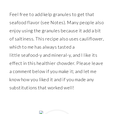
Feel free to add kelp granules to get that
seafood flavor (see Notes). Many people also
enjoy using the granules because it add a bit
of saltiness. This recipe also uses cauliflower,
which to me has always tasted a
little seafood-y and mineral-y, and I like its
effect in this healthier chowder. Please leave
a comment below if you make it; and let me
know how you liked it and if you made any
substitutions that worked well!