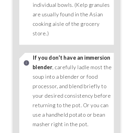
individual bowls. (Kelp granules
are usually found in the Asian
cooking aisle of the grocery
store.)
If you don’t have an immersion
blender
, carefully ladle most the
soup into a blender or food
processor, and blend briefly to
your desired consistency before
returning to the pot. Or you can
use a handheld potato or bean
masher right in the pot.