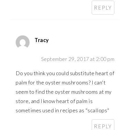
REPLY
Tracy
September 29, 2017 at 2:00 pm
Do you think you could substitute heart of
palm for the oyster mushrooms? I can't
seem to find the oyster mushrooms at my
store, and I know heart of palm is
sometimes used in recipes as "scallops"
REPLY