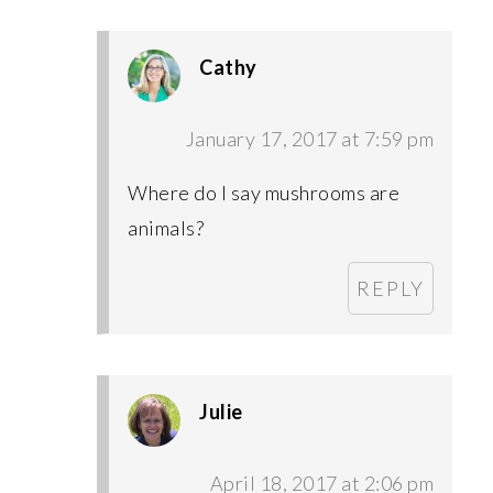
Cathy
January 17, 2017 at 7:59 pm
Where do I say mushrooms are
animals?
REPLY
Julie
April 18, 2017 at 2:06 pm