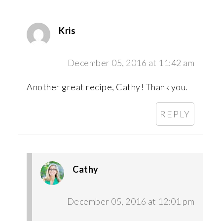
Kris
December 05, 2016 at 11:42 am
Another great recipe, Cathy! Thank you.
REPLY
Cathy
December 05, 2016 at 12:01 pm