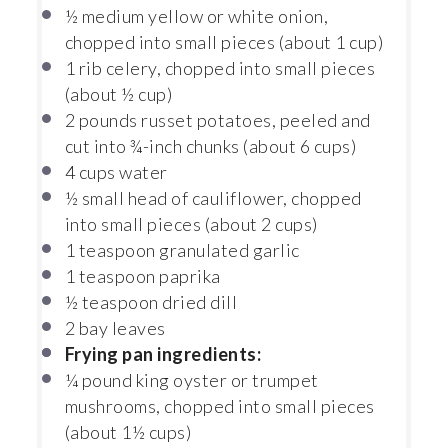
½
medium yellow or white onion,
chopped into small pieces (about
1 cup
)
1
rib celery, chopped into small pieces
(about
½ cup
)
2
pounds russet potatoes, peeled and
cut into ¾-inch chunks (about
6 cups
)
4 cups
water
½
small head of cauliflower, chopped
into small pieces (about
2 cups
)
1 teaspoon
granulated garlic
1 teaspoon
paprika
½ teaspoon
dried dill
2
bay leaves
Frying pan ingredients:
¼
pound king oyster or trumpet
mushrooms, chopped into small pieces
(about
1½ cups
)