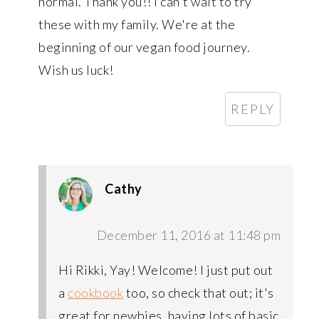
normal. Thank you!! I can't wait to try
these with my family. We're at the
beginning of our vegan food journey.
Wish us luck!
REPLY
Cathy
December 11, 2016 at 11:48 pm
Hi Rikki, Yay! Welcome! I just put out
a
cookbook
too, so check that out; it's
great for newbies, having lots of basic