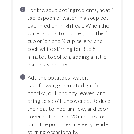
For the soup pot ingredients, heat 1
tablespoon of water in a soup pot
over medium-high heat. When the
water starts to sputter, add the 1
cup onion and ½ cup celery, and
cook while stirring for 3 to 5
minutes to soften, adding a little
water, as needed.
Add the potatoes, water,
cauliflower, granulated garlic,
paprika, dill, and bay leaves, and
bring to a boil, uncovered. Reduce
the heat to medium-low, and cook
covered for 15 to 20 minutes, or
until the potatoes are very tender,
stirring occasionally.