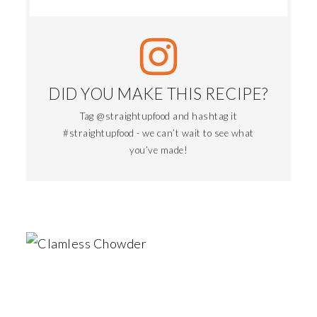
DID YOU MAKE THIS RECIPE?
Tag @straightupfood and hashtag it
#straightupfood - we can’t wait to see what
you’ve made!