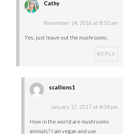
Cathy
November 14, 2016 at 8:52 am
Yes, just leave out the mushrooms.
REPLY
scallions1
January 17, 2017 at 4:04 pm
How in the world are mushrooms
animals? I am vegan and use