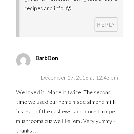
recipes and info. 🙂
REPLY
BarbDon
December 17, 2016 at 12:43 pm
We loved it. Made it twice. The second
time we used our home made almond milk
instead of the cashews, and more trumpet
mushrooms cuz we like 'em! Very yummy -
thanks!!