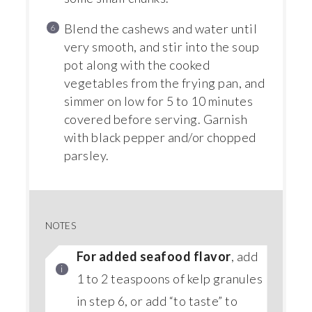
Blend the cashews and water until
very smooth, and stir into the soup
pot along with the cooked
vegetables from the frying pan, and
simmer on low for 5 to 10 minutes
covered before serving. Garnish
with black pepper and/or chopped
parsley.
NOTES
For added seafood flavor
, add
1 to 2 teaspoons of kelp granules
in step 6, or add “to taste” to