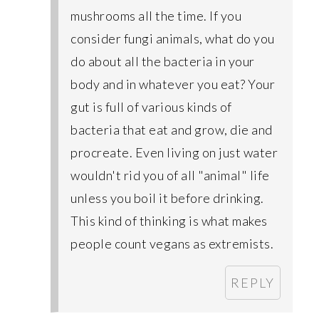
mushrooms all the time. If you
consider fungi animals, what do you
do about all the bacteria in your
body and in whatever you eat? Your
gut is full of various kinds of
bacteria that eat and grow, die and
procreate. Even living on just water
wouldn't rid you of all "animal" life
unless you boil it before drinking.
This kind of thinking is what makes
people count vegans as extremists.
REPLY