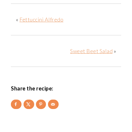
«
Fettuccini Alfredo
Sweet Beet Salad
»
Share the recipe:
READER