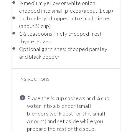
½
medium yellow or white onion,
chopped into small pieces (about
1 cup
)
1
rib celery, chopped into small pieces
(about
½ cup
)
1½ teaspoons
finely chopped fresh
thyme leaves
Optional garnishes: chopped parsley
and black pepper
INSTRUCTIONS
Place the ¼ cup cashews and ¼ cup
water into a blender (small
blenders work best for this small
amount) and set aside while you
prepare the rest of the soup.