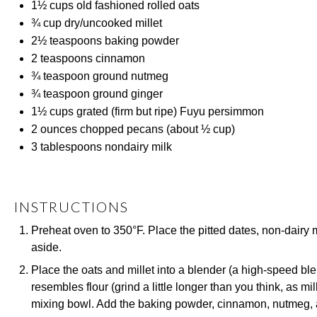
1½ cups
old fashioned rolled oats
¾ cup
dry/uncooked millet
2½ teaspoons
baking powder
2 teaspoons
cinnamon
¾ teaspoon
ground nutmeg
¾ teaspoon
ground ginger
1½ cups
grated (firm but ripe) Fuyu persimmon
2 ounces
chopped pecans (about
½ cup
)
3 tablespoons
nondairy milk
INSTRUCTIONS
Preheat oven to 350°F. Place the pitted dates, non-dairy 
aside.
Place the oats and millet into a blender (a high-speed blend
resembles flour (grind a little longer than you think, as mi
mixing bowl. Add the baking powder, cinnamon, nutmeg, an