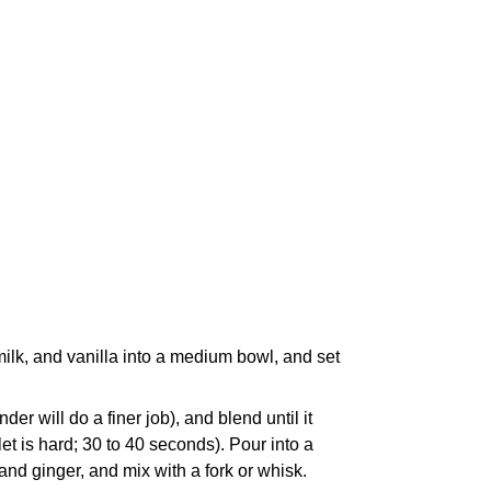
milk, and vanilla into a medium bowl, and set
er will do a finer job), and blend until it
llet is hard; 30 to 40 seconds). Pour into a
d ginger, and mix with a fork or whisk.