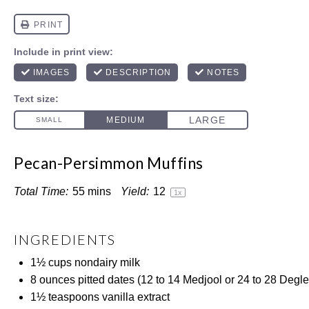
Pecan-Persimmon Muffins
Total Time:
55 mins
Yield:
1
2
1
x
INGREDIENTS
1½ cups
nondairy milk
8 ounces
pitted dates (
12
to
14
Medjool or
24
to
28
Degle
1½ teaspoons
vanilla extract