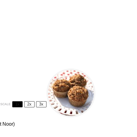
1x
2x
3x
SCALE
t Noor)