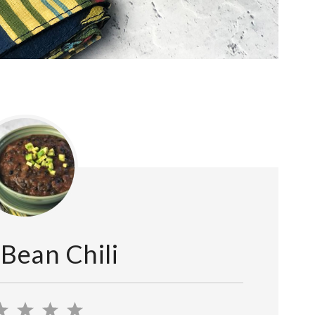
 Bean Chili
2
3
4
5