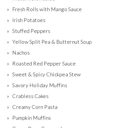
Fresh Rolls with Mango Sauce
Irish Potatoes
Stuffed Peppers
Yellow Split Pea & Butternut Soup
Nachos
Roasted Red Pepper Sauce
Sweet & Spicy Chickpea Stew
Savory Holiday Muffins
Crabless Cakes
Creamy Corn Pasta
Pumpkin Muffins