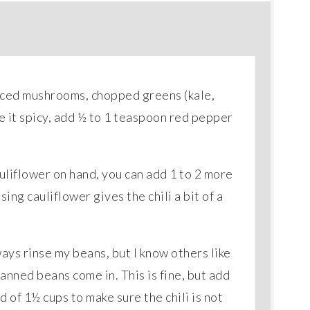
sliced mushrooms, chopped greens (kale,
ke it spicy, add ½ to 1 teaspoon red pepper
auliflower on hand, you can add 1 to 2 more
ing cauliflower gives the chili a bit of a
ways rinse my beans, but I know others like
canned beans come in. This is fine, but add
d of 1½ cups to make sure the chili is not