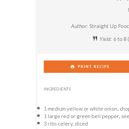
St
Author:
Straight Up Foo
Yield:
6
to
8
PRINT RECIPE
INGREDIENTS
1
medium yellow or white onion, ch
1
large red or green bell pepper, se
3
ribs celery, diced