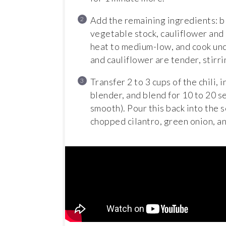
Add the remaining ingredients: bl
vegetable stock, cauliflower and p
heat to medium-low, and cook unc
and cauliflower are tender, stirr
Transfer 2 to 3 cups of the chili, 
blender, and blend for 10 to 20 s
smooth). Pour this back into the s
chopped cilantro, green onion, 