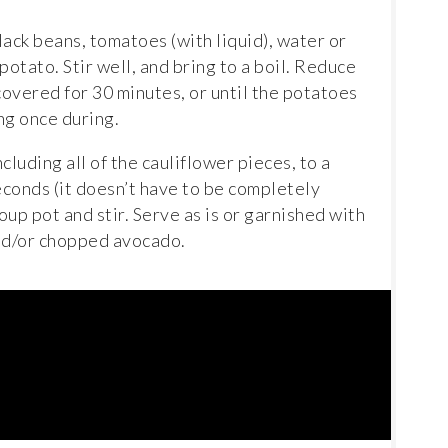
ack beans, tomatoes (with liquid), water or
otato. Stir well, and bring to a boil. Reduce
overed for 30 minutes, or until the potatoes
ing once during.
including all of the cauliflower pieces, to a
econds (it doesn’t have to be completely
oup pot and stir. Serve as is or garnished with
and/or chopped avocado.