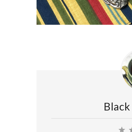
Black
1