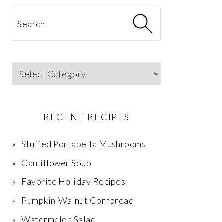
Search
Categories
RECENT RECIPES
Stuffed Portabella Mushrooms
Cauliflower Soup
Favorite Holiday Recipes
Pumpkin-Walnut Cornbread
Watermelon Salad