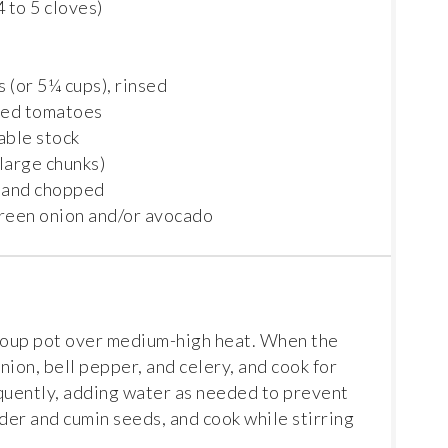
4
to
5
cloves)
s (or
5¼ cups
), rinsed
pped tomatoes
able stock
 large chunks)
 and chopped
green onion and/or avocado
 soup pot over medium-high heat. When the
nion, bell pepper, and celery, and cook for
equently, adding water as needed to prevent
wder and cumin seeds, and cook while stirring