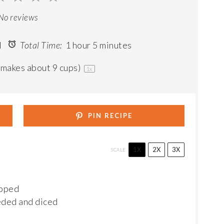
ar
Stars
Stars
Stars
Stars
No reviews
d
Total Time:
1 hour 5 minutes
(makes about
9 cups
)
1
x
PIN RECIPE
1X
2X
3X
SCALE
opped
eded and diced