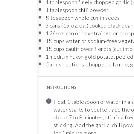
1 tablespoon
finely chopped garlic (
1 tablespoon
chili powder
¼ teaspoon
whole cumin seeds
3
cans (15-oz. ea.) cooked black bean
1
26-oz. can or box strained or cho
1½ cups
water or sodium-free veget
1½ cups
cauliflower florets (cut into
1
medium Yukon gold potato, peeled
Garnish options: chopped cilantro, 
INSTRUCTIONS
Heat 1 tablespoon of water in a
water starts to sputter, add the o
about 7 to 8 minutes, stirring fr
sticking. Add the garlic, chili po
for 1 minute more.