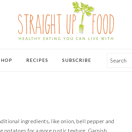
Search
SHOP
RECIPES
SUBSCRIBE
aditional ingredients, like onion, bell pepper and
e potatoes for a more rustic texture. Garnish