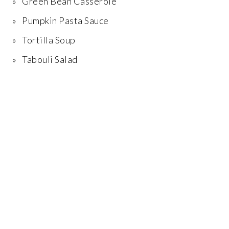
Green Bean Casserole
Pumpkin Pasta Sauce
Tortilla Soup
Tabouli Salad