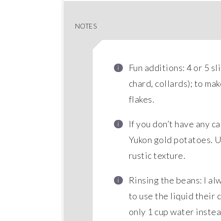
NOTES
Fun additions: 4 or 5 
chard, collards); to ma
flakes.
If you don’t have any c
Yukon gold potatoes. Us
rustic texture.
Rinsing the beans: I al
to use the liquid their 
only 1 cup water instea