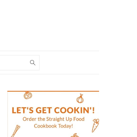
PRIMARY
SIDEBAR