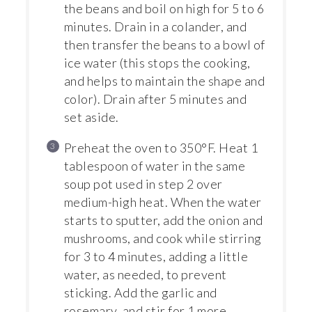
the beans and boil on high for 5 to 6
minutes. Drain in a colander, and
then transfer the beans to a bowl of
ice water (this stops the cooking,
and helps to maintain the shape and
color). Drain after 5 minutes and
set aside.
Preheat the oven to 350°F. Heat 1
tablespoon of water in the same
soup pot used in step 2 over
medium-high heat. When the water
starts to sputter, add the onion and
mushrooms, and cook while stirring
for 3 to 4 minutes, adding a little
water, as needed, to prevent
sticking. Add the garlic and
rosemary, and stir for 1 more