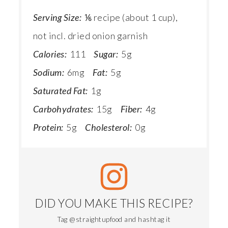
Serving Size:
⅙ recipe (about 1 cup),
not incl. dried onion garnish
Calories:
111
Sugar:
5g
Sodium:
6mg
Fat:
5g
Saturated Fat:
1g
Carbohydrates:
15g
Fiber:
4g
Protein:
5g
Cholesterol:
0g
DID YOU MAKE THIS RECIPE?
Tag @straightupfood and hashtag it