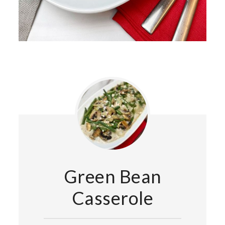
Green Bean
Casserole