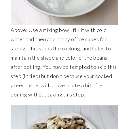
Above: Use a mixing bowl, fill it with cold
water and then add a tray of ice cubes for
step 2. This stops the cooking, and helps to
maintain the shape and color of the beans
after boiling. You may be tempted to skip this
step (I tried) but don't because your cooked
green beans will shrivel quite a bit after
boiling without taking this step.