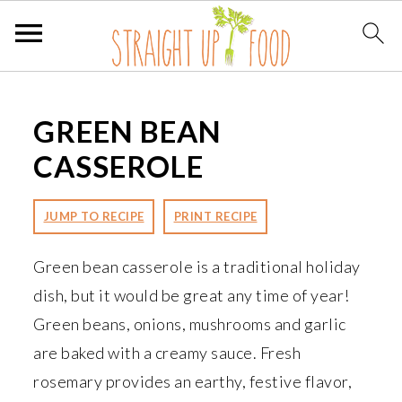
S
S
S
k
k
k
GREEN BEAN
i
i
i
CASSEROLE
p
p
p
t
t
t
JUMP TO RECIPE
PRINT RECIPE
o
o
o
p
m
p
Green bean casserole is a traditional holiday
r
a
r
dish, but it would be great any time of year!
i
i
i
Green beans, onions, mushrooms and garlic
m
n
m
are baked with a creamy sauce. Fresh
a
c
a
rosemary provides an earthy, festive flavor,