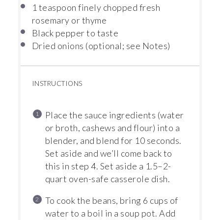
1 teaspoon
finely chopped fresh
rosemary or thyme
Black pepper to taste
Dried onions (optional; see Notes)
INSTRUCTIONS
Place the sauce ingredients (water
or broth, cashews and flour) into a
blender, and blend for 10 seconds.
Set aside and we’ll come back to
this in step 4. Set aside a 1.5–2-
quart oven-safe casserole dish.
To cook the beans, bring 6 cups of
water to a boil in a soup pot. Add