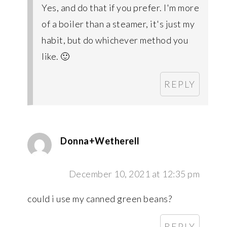
Yes, and do that if you prefer. I'm more
of a boiler than a steamer, it's just my
habit, but do whichever method you
like. 🙂
REPLY
Donna+Wetherell
December 10, 2021 at 12:35 pm
could i use my canned green beans?
REPLY