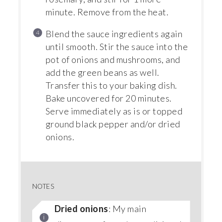
minute. Remove from the heat.
Blend the sauce ingredients again
until smooth. Stir the sauce into the
pot of onions and mushrooms, and
add the green beans as well.
Transfer this to your baking dish.
Bake uncovered for 20 minutes.
Serve immediately as is or topped
ground black pepper and/or dried
onions.
NOTES
Dried onions
: My main