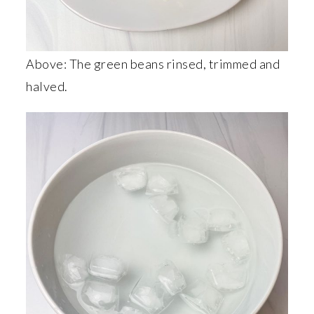
Above: The green beans rinsed, trimmed and
halved.