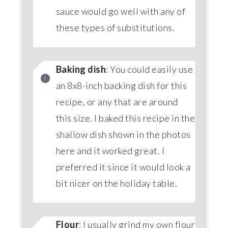
sauce would go well with any of
these types of substitutions.
Baking dish
: You could easily use
an 8x8-inch backing dish for this
recipe, or any that are around
this size. I baked this recipe in the
shallow dish shown in the photos
here and it worked great. I
preferred it since it would look a
bit nicer on the holiday table.
Flour
: I usually grind my own flour