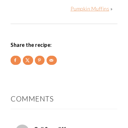
Pumpkin Muffins
»
Share the recipe:
READER
INTERACTIONS
COMMENTS