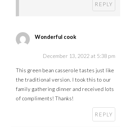
REPLY
Wonderful cook
December 13, 2022 at 5:38 pm
This green bean casserole tastes just like
the traditional version. I took this to our
family gathering dinner and received lots
of compliments! Thanks!
REPLY