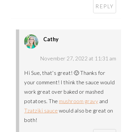
REPLY
Cathy
November 27, 2022 at 11:31 am
Hi Sue, that's great! 🙂 Thanks for
your comment! I think the sauce would
work great over baked or mashed
potatoes. The
mushroom gravy
and
Tzatziki sauce
would also be great on
both!