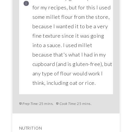
for my recipes, but for this I used
some millet flour from the store,
because I wanted it to be a very
fine texture since it was going
into a sauce. I used millet
because that's what I had in my
cupboard (and is gluten-free), but
any type of flour would work I
think, including oat or rice.
Prep Time:
25 mins.
Cook Time:
25 mins.
NUTRITION