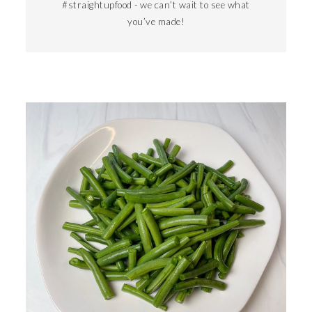
#straightupfood - we can’t wait to see what
you’ve made!