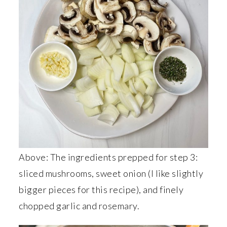
Above: The ingredients prepped for step 3:
sliced mushrooms, sweet onion (I like slightly
bigger pieces for this recipe), and finely
chopped garlic and rosemary.