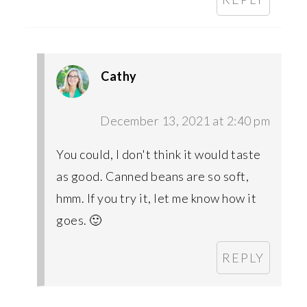
Cathy
December 13, 2021 at 2:40 pm
You could, I don't think it would taste
as good. Canned beans are so soft,
hmm. If you try it, let me know how it
goes. 🙂
REPLY