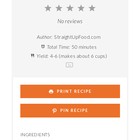
1
2
3
4
5
Star
Stars
Stars
Stars
Stars
No reviews
Author:
StraightUpFood.com
Total Time:
50 minutes
Yield:
4
-
6
(makes about
6 cups
)
1
x
PRINT RECIPE
PIN RECIPE
INGREDIENTS