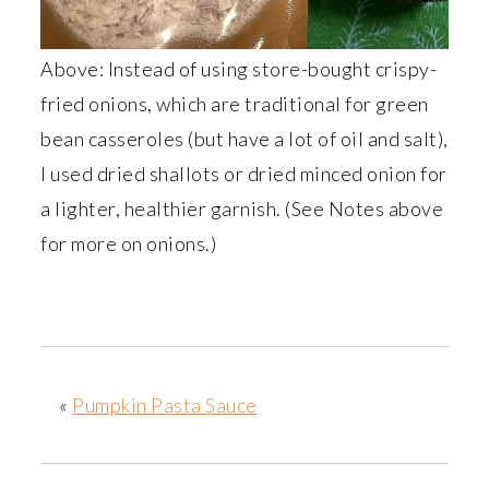
Above: Instead of using store-bought crispy-
fried onions, which are traditional for green
bean casseroles (but have a lot of oil and salt),
I used dried shallots or dried minced onion for
a lighter, healthier garnish. (See Notes above
for more on onions.)
«
Pumpkin Pasta Sauce