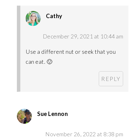
Cathy
December 29, 2021 at 10:44 am
Use a different nut or seek that you
can eat. 🙂
REPLY
Sue Lennon
November 26, 2022 at 8:38 pm