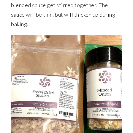
blended sauce get stirred together. The
sauce will be thin, but will thicken up during
baking.