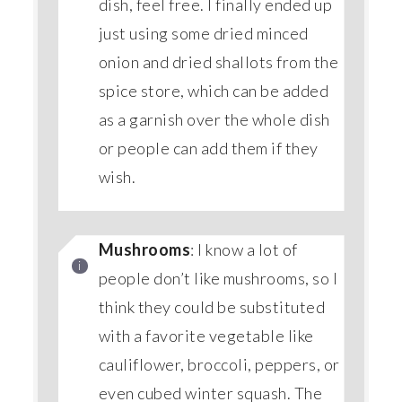
dish, feel free. I finally ended up
just using some dried minced
onion and dried shallots from the
spice store, which can be added
as a garnish over the whole dish
or people can add them if they
wish.
Mushrooms
: I know a lot of
people don’t like mushrooms, so I
think they could be substituted
with a favorite vegetable like
cauliflower, broccoli, peppers, or
even cubed winter squash. The