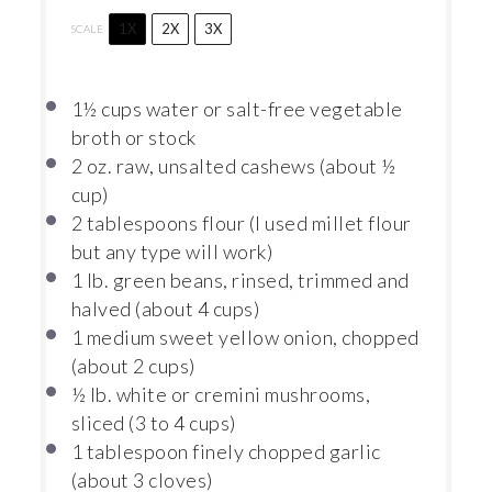
1X
2X
3X
SCALE
1½ cups
water or salt-free vegetable
broth or stock
2 oz
. raw, unsalted cashews (about
½
cup
)
2 tablespoons
flour (I used millet flour
but any type will work)
1
lb. green beans, rinsed, trimmed and
halved (about
4 cups
)
1
medium sweet yellow onion, chopped
(about
2 cups
)
½
lb. white or cremini mushrooms,
sliced (
3
to
4
cups)
1 tablespoon
finely chopped garlic
(about
3
cloves)