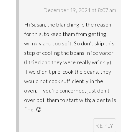
December 19, 2021 at 8:07 am
Hi Susan, the blanching is the reason
for this, to keep them from getting
wrinkly and too soft. So don't skip this
step of cooling the beans in ice water
(I tried and they were really wrinkly).
If we didn't pre-cook the beans, they
would not cook sufficiently in the
oven. If you're concerned, just don't
over boil them to start with; aldente is
fine. 🙂
REPLY