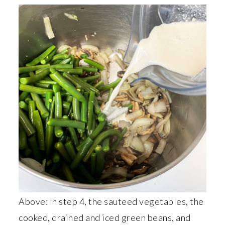
Above: In step 4, the sauteed vegetables, the
cooked, drained and iced green beans, and