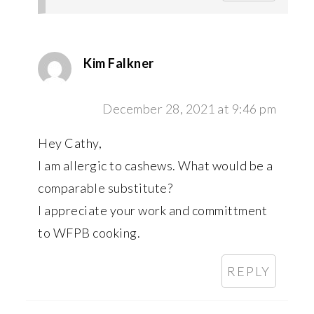
Kim Falkner
December 28, 2021 at 9:46 pm
Hey Cathy,
I am allergic to cashews. What would be a
comparable substitute?
I appreciate your work and committment
to WFPB cooking.
REPLY