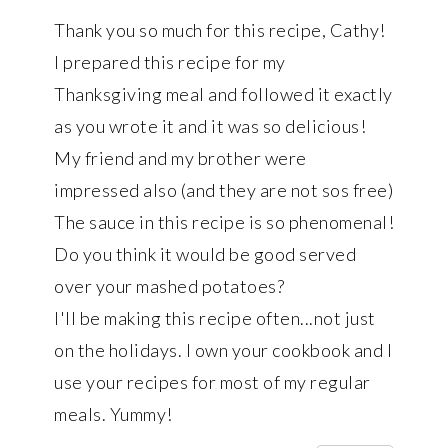
Thank you so much for this recipe, Cathy!
I prepared this recipe for my
Thanksgiving meal and followed it exactly
as you wrote it and it was so delicious!
My friend and my brother were
impressed also (and they are not sos free)
The sauce in this recipe is so phenomenal!
Do you think it would be good served
over your mashed potatoes?
I'll be making this recipe often...not just
on the holidays. I own your cookbook and I
use your recipes for most of my regular
meals. Yummy!