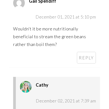
Gail Spendiff
December 01, 2021 at 5:10 pm
Wouldn’t it be more nutritionally
beneficial to stream the green beans
rather than boil them?
REPLY
Cathy
December 02, 2021 at 7:39 am