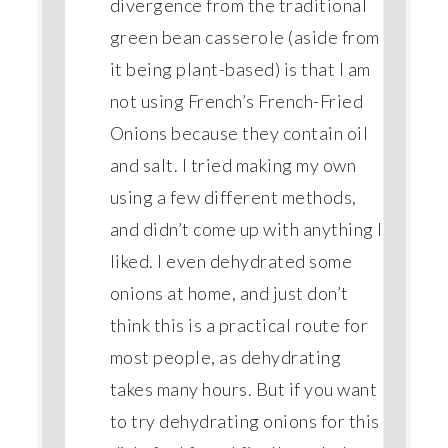
divergence from the traditional
green bean casserole (aside from
it being plant-based) is that I am
not using French’s French-Fried
Onions because they contain oil
and salt. I tried making my own
using a few different methods,
and didn’t come up with anything I
liked. I even dehydrated some
onions at home, and just don’t
think this is a practical route for
most people, as dehydrating
takes many hours. But if you want
to try dehydrating onions for this