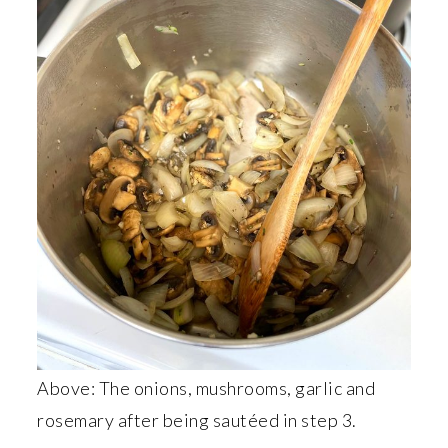
Above: The onions, mushrooms, garlic and
rosemary after being sautéed in step 3.