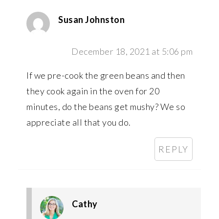
Susan Johnston
December 18, 2021 at 5:06 pm
If we pre-cook the green beans and then
they cook again in the oven for 20
minutes, do the beans get mushy? We so
appreciate all that you do.
REPLY
Cathy