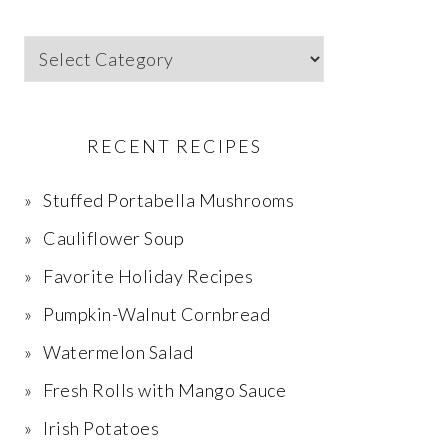
Categories
RECENT RECIPES
Stuffed Portabella Mushrooms
Cauliflower Soup
Favorite Holiday Recipes
Pumpkin-Walnut Cornbread
Watermelon Salad
Fresh Rolls with Mango Sauce
Irish Potatoes