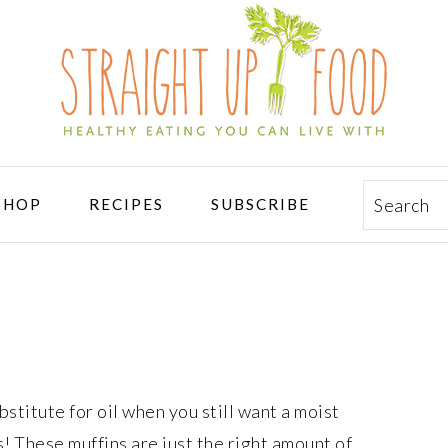
Search
SHOP
RECIPES
SUBSCRIBE
stitute for oil when you still want a moist
s! These muffins are just the right amount of