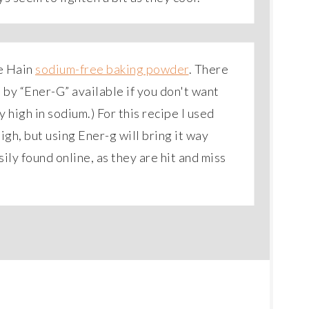
se Hain
sodium-free baking powder
. There
e by “Ener-G” available if you don't want
 high in sodium.) For this recipe I used
igh, but using Ener-g will bring it way
ly found online, as they are hit and miss