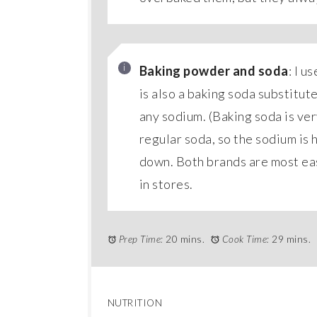
Baking powder and soda
: I u
is also a baking soda substitut
any sodium. (Baking soda is very
regular soda, so the sodium is h
down. Both brands are most easi
in stores.
Prep Time:
20 mins.
Cook Time:
29 mins.
NUTRITION