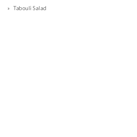
Tabouli Salad