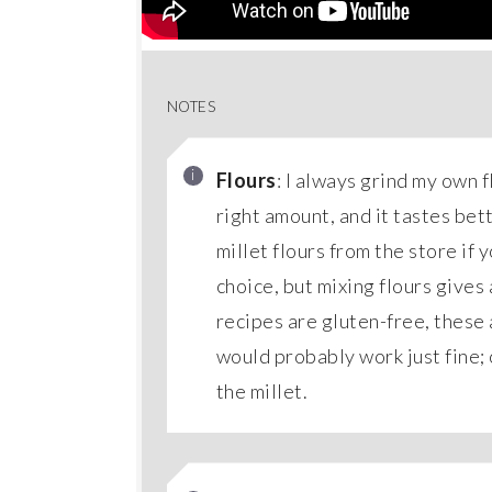
NOTES
Flours
: I always grind my own f
right amount, and it tastes bet
millet flours from the store if 
choice, but mixing flours gives
recipes are gluten-free, these 
would probably work just fine; 
the millet.