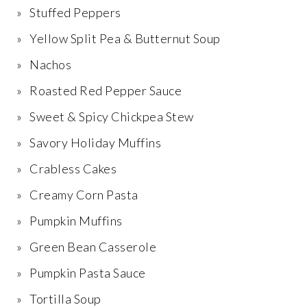
Stuffed Peppers
Yellow Split Pea & Butternut Soup
Nachos
Roasted Red Pepper Sauce
Sweet & Spicy Chickpea Stew
Savory Holiday Muffins
Crabless Cakes
Creamy Corn Pasta
Pumpkin Muffins
Green Bean Casserole
Pumpkin Pasta Sauce
Tortilla Soup