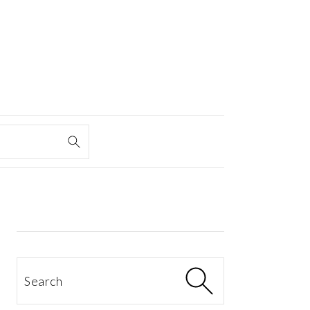
PRIMARY
SIDEBAR
Search