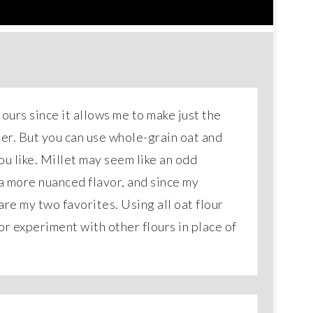
lours since it allows me to make just the
ter. But you can use whole-grain oat and
you like. Millet may seem like an odd
 a more nuanced flavor, and since my
are my two favorites. Using all oat flour
or experiment with other flours in place of