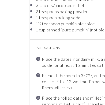
cup dry/uncooked millet
½
2 teaspoons
baking powder
1 teaspoon
baking soda
1¼ teaspoon
pumpkin pie spice
1 cup
canned “pure pumpkin” (not pie
INSTRUCTIONS
Place the dates, nondairy milk, an
aside for at least 15 minutes so t
Preheat the oven to 350°F, and m
center. Fill a 12-well muffin pan 
liners will stick).
Place the rolled oats and millet i
seconds; millet is hard). Transfer