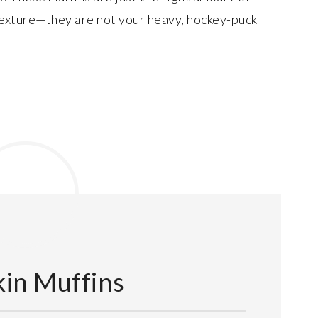
texture—they are not your heavy, hockey-puck
in Muffins