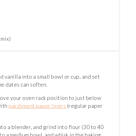
 mix)
d vanilla into a small bowl or cup, and set
he dates can soften.
ove your oven rack position to just below
with
parchment paper liners
(regular paper
nto a blender, and grind into flour (30 to 40
 to a medium bowl, and whisk in the baking