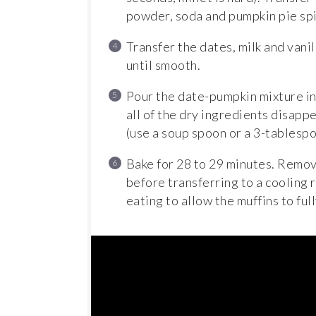
powder, soda and pumpkin pie spi
Transfer the dates, milk and vani
until smooth.
Pour the date-pumpkin mixture int
all of the dry ingredients disappe
(use a soup spoon or a 3-tablesp
Bake for 28 to 29 minutes. Remove
before transferring to a cooling 
eating to allow the muffins to full