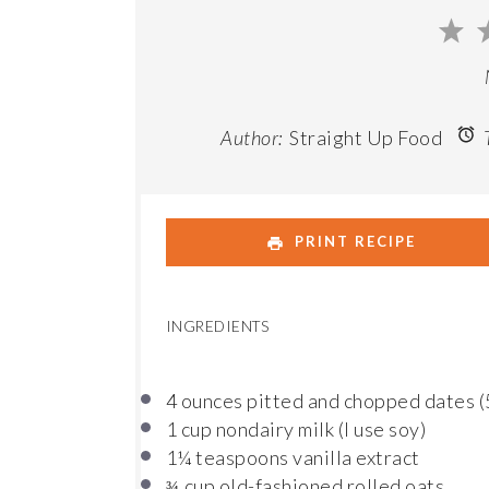
1
St
Author:
Straight Up Food
T
PRINT RECIPE
INGREDIENTS
4 ounces
pitted and chopped dates (
1 cup
nondairy milk (I use soy)
1¼ teaspoons
vanilla extract
cup old-fashioned rolled oats
¾