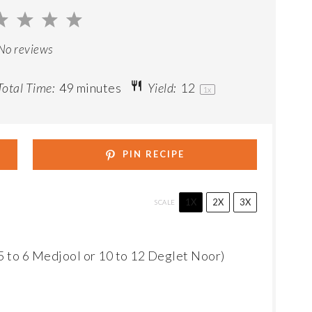
2
3
4
5
ar
Stars
Stars
Stars
Stars
No reviews
otal Time:
49 minutes
Yield:
1
2
1
x
PIN RECIPE
1X
2X
3X
SCALE
5
to
6
Medjool or
10
to
12
Deglet Noor)