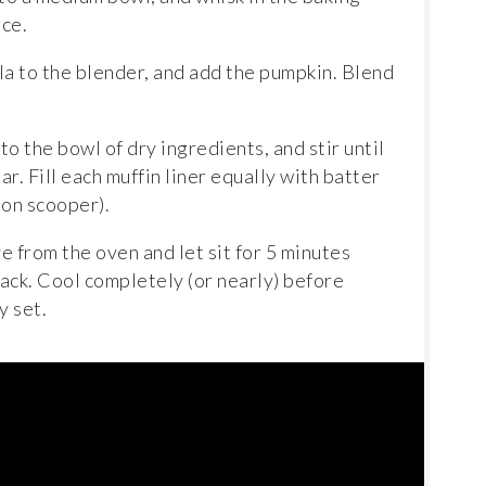
ce.
lla to the blender, and add the pumpkin. Blend
o the bowl of dry ingredients, and stir until
ar. Fill each muffin liner equally with batter
oon scooper).
 from the oven and let sit for 5 minutes
rack. Cool completely (or nearly) before
y set.