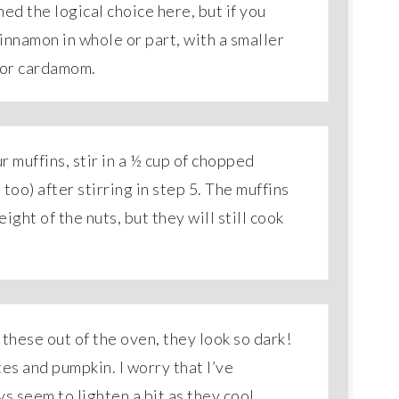
ed the logical choice here, but if you
cinnamon in whole or part, with a smaller
/or cardamom.
our muffins, stir in a ½ cup of chopped
oo) after stirring in step 5. The muffins
ight of the nuts, but they will still cook
 these out of the oven, they look so dark!
tes and pumpkin. I worry that I’ve
 seem to lighten a bit as they cool.