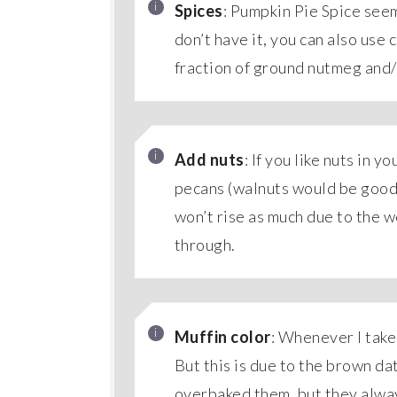
Spices
: Pumpkin Pie Spice seem
don’t have it, you can also use 
fraction of ground nutmeg and
Add nuts
: If you like nuts in y
pecans (walnuts would be good t
won’t rise as much due to the we
through.
Muffin color
: Whenever I take
But this is due to the brown da
overbaked them, but they always