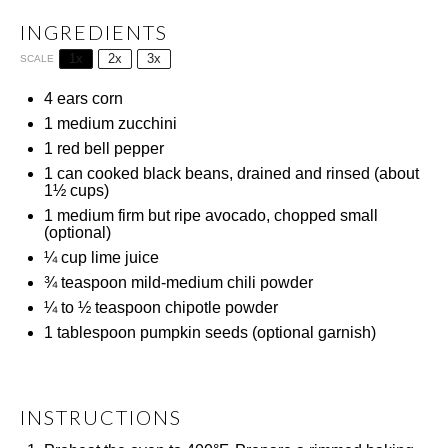
INGREDIENTS
1x
2x
3x
SCALE
4
ears corn
1
medium zucchini
1
red bell pepper
1
can cooked black beans, drained and rinsed (about
1½ cups
)
1
medium firm but ripe avocado, chopped small
(optional)
¼ cup
lime juice
¾ teaspoon
mild-medium chili powder
¼
to
½
teaspoon chipotle powder
1 tablespoon
pumpkin seeds (optional garnish)
INSTRUCTIONS