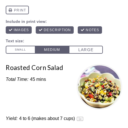
Roasted Corn Salad
Total Time:
45 mins
Yield:
4
to
6
(makes about
7 cups
)
1
x