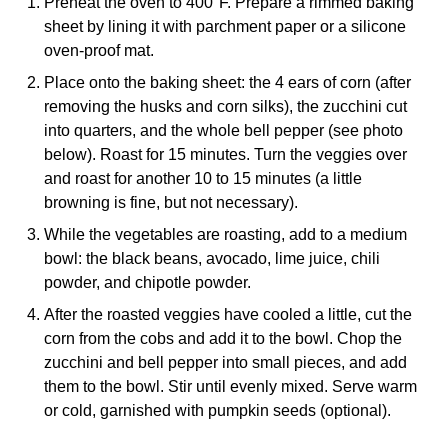
Preheat the oven to 400°F. Prepare a rimmed baking
sheet by lining it with parchment paper or a silicone
oven-proof mat.
Place onto the baking sheet: the 4 ears of corn (after
removing the husks and corn silks), the zucchini cut
into quarters, and the whole bell pepper (see photo
below). Roast for 15 minutes. Turn the veggies over
and roast for another 10 to 15 minutes (a little
browning is fine, but not necessary).
While the vegetables are roasting, add to a medium
bowl: the black beans, avocado, lime juice, chili
powder, and chipotle powder.
After the roasted veggies have cooled a little, cut the
corn from the cobs and add it to the bowl. Chop the
zucchini and bell pepper into small pieces, and add
them to the bowl. Stir until evenly mixed. Serve warm
or cold, garnished with pumpkin seeds (optional).