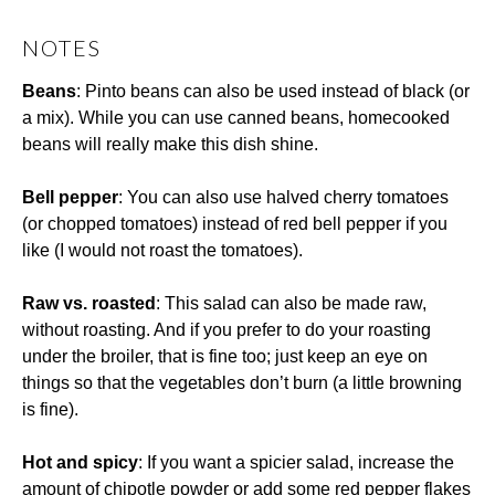
NOTES
Beans
: Pinto beans can also be used instead of black (or
a mix). While you can use canned beans, homecooked
beans will really make this dish shine.
Bell pepper
: You can also use halved cherry tomatoes
(or chopped tomatoes) instead of red bell pepper if you
like (I would not roast the tomatoes).
Raw vs. roasted
: This salad can also be made raw,
without roasting. And if you prefer to do your roasting
under the broiler, that is fine too; just keep an eye on
things so that the vegetables don’t burn (a little browning
is fine).
Hot and spicy
: If you want a spicier salad, increase the
amount of chipotle powder or add some red pepper flakes