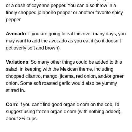
or a dash of cayenne pepper. You can also throw in a
finely chopped jalapeño pepper or another favorite spicy
pepper.
Avocado
: If you are going to eat this over many days, you
may want to add the avocado as you eat it (so it doesn’t
get overly soft and brown).
Variations
: So many other things could be added to this
salad, in keeping with the Mexican theme, including
chopped cilantro, mango, jicama, red onion, and/or green
onion. Some soft roasted garlic would also be yummy
stirred in.
Corn
: If you can't find good organic corn on the cob, I'd
suggest using frozen organic corn (with nothing added),
about 2½ cups.