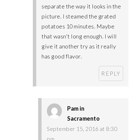
separate the way it looks in the
picture. I steamed the grated
potatoes 10 minutes. Maybe
that wasn't long enough. I will
give it another try as it really
has good flavor.
REPLY
Pam in
Sacramento
September 15, 2016 at 8:30
pm