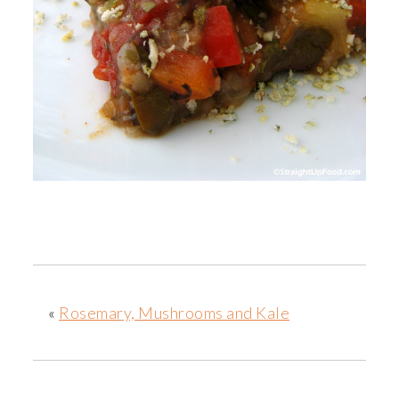
«
Rosemary, Mushrooms and Kale