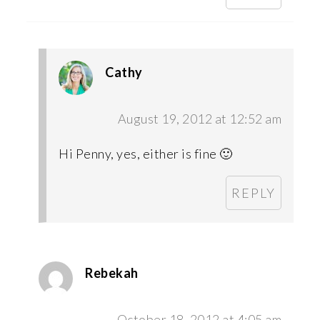
Cathy
August 19, 2012 at 12:52 am
Hi Penny, yes, either is fine 🙂
REPLY
Rebekah
October 18, 2012 at 4:05 am