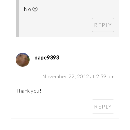
No 🙂
REPLY
nape9393
November 22, 2012 at 2:59 pm
Thank you!
REPLY