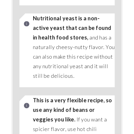
Nutritional yeast is a non-
active yeast that can be found
in health food stores,
and has a
naturally cheesy-nutty flavor. You
can also make this recipe without
any nutritional yeast and it will
still be delicious.
This is a very flexible recipe, so
use any kind of beans or
veggies you like.
If you want a
spicier flavor, use hot chili