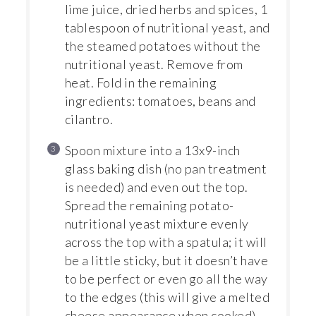
lime juice, dried herbs and spices, 1
tablespoon of nutritional yeast, and
the steamed potatoes without the
nutritional yeast. Remove from
heat. Fold in the remaining
ingredients: tomatoes, beans and
cilantro.
Spoon mixture into a 13x9-inch
glass baking dish (no pan treatment
is needed) and even out the top.
Spread the remaining potato-
nutritional yeast mixture evenly
across the top with a spatula; it will
be a little sticky, but it doesn’t have
to be perfect or even go all the way
to the edges (this will give a melted
cheese appearance when cooked).