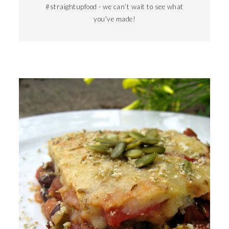
#straightupfood - we can’t wait to see what
you’ve made!