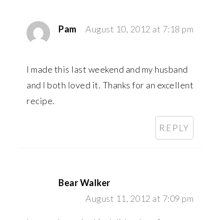
Pam
August 10, 2012 at 7:18 pm
I made this last weekend and my husband
and I both loved it. Thanks for an excellent
recipe.
REPLY
Bear Walker
August 11, 2012 at 7:09 pm