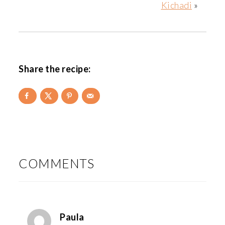
Kichadi
»
Share the recipe:
READER
INTERACTIONS
COMMENTS
Paula