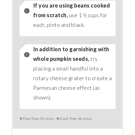
If you are using beans cooked
from scratch,
use 1 ½ cups for
each, pinto and black.
In addition to garnishing with
whole pumpkin seeds,
try
placing a small handful into a
rotary cheese grater to create a
Parmesan cheese effect (as
shown).
Prep Time:
35 mins
Cook Time:
60 mins