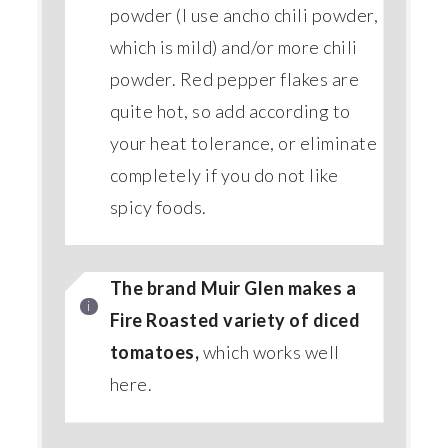
powder (I use ancho chili powder,
which is mild) and/or more chili
powder. Red pepper flakes are
quite hot, so add according to
your heat tolerance, or eliminate
completely if you do not like
spicy foods.
The brand Muir Glen makes a
Fire Roasted variety of diced
tomatoes,
which works well
here.