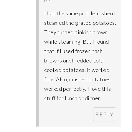
I had the same problem when I
steamed the grated potatoes.
They turned pinkish brown
while steaming. But I found
that if I used frozen hash
browns or shredded cold
cooked potatoes, it worked
fine. Also, mashed potatoes
worked perfectly. I love this
stuff for lunch or dinner.
REPLY