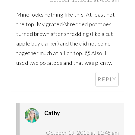
Mine looks nothing like this. At least not
the top. My grated/shredded potatoes
turned brown after shredding (like a cut
apple buy darker) and the did not come
together much at all on top. 🙁 Also, I
used two potatoes and that was plenty.
REPLY
Cathy
October 19, 2012 at 11:45 am