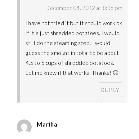
December 04, 2012 at 8:36 pm
I have not tried it but it should work ok
if it's just shredded potatoes. I would
still do the steaming step. I would
guess the amount in total to be about
4.5 to 5 cups of shredded potatoes.
Let me know if that works. Thanks! 🙂
REPLY
Martha