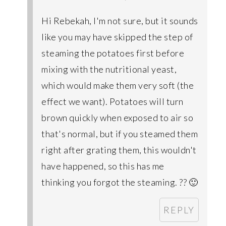
Hi Rebekah, I'm not sure, but it sounds
like you may have skipped the step of
steaming the potatoes first before
mixing with the nutritional yeast,
which would make them very soft (the
effect we want). Potatoes will turn
brown quickly when exposed to air so
that's normal, but if you steamed them
right after grating them, this wouldn't
have happened, so this has me
thinking you forgot the steaming. ?? 🙂
REPLY