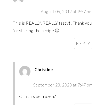
August 06, 2012 at 9:57 pm
This is REALLY, REALLY tasty!! Thank you
for sharing the recipe 🙂
REPLY
Christine
September 23, 2023 at 7:47 pm
Can this be frozen?