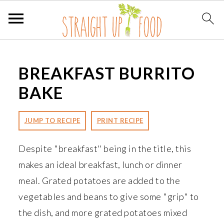
S
S
S
k
k
k
BREAKFAST BURRITO
i
i
i
BAKE
p
p
p
t
t
t
JUMP TO RECIPE
PRINT RECIPE
o
o
o
p
m
p
Despite "breakfast" being in the title, this
r
a
r
makes an ideal breakfast, lunch or dinner
i
i
i
meal. Grated potatoes are added to the
m
n
m
vegetables and beans to give some "grip" to
a
c
a
the dish, and more grated potatoes mixed