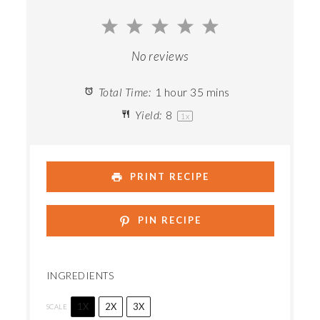
1
2
3
4
5
Star
Stars
Stars
Stars
Stars
No reviews
Total Time:
1 hour 35 mins
Yield:
8
1
x
PRINT RECIPE
PIN RECIPE
INGREDIENTS
1X
2X
3X
SCALE