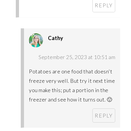
REPLY
Cathy
September 25, 2023 at 10:51 am
Potatoes are one food that doesn't
freeze very well. But try it next time
you make this; put a portion in the
freezer and see how it turns out. 🙂
REPLY