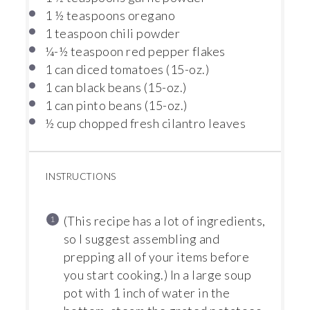
1 ½ teaspoons
oregano
1 teaspoon
chili powder
¼
-
½
teaspoon red pepper flakes
1
can diced tomatoes (15-oz.)
1
can black beans (15-oz.)
1
can pinto beans (15-oz.)
½ cup
chopped fresh cilantro leaves
INSTRUCTIONS
(This recipe has a lot of ingredients,
so I suggest assembling and
prepping all of your items before
you start cooking.) In a large soup
pot with 1 inch of water in the