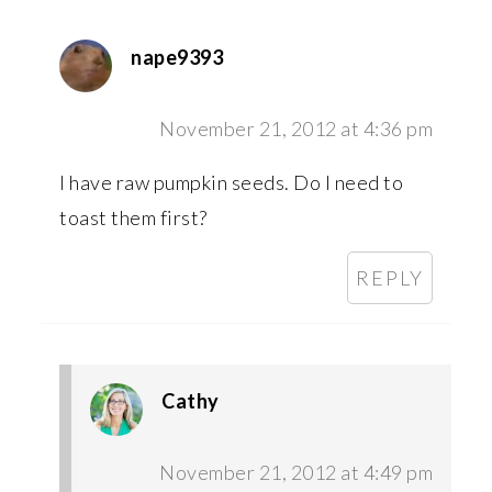
nape9393
November 21, 2012 at 4:36 pm
I have raw pumpkin seeds. Do I need to
toast them first?
REPLY
Cathy
November 21, 2012 at 4:49 pm