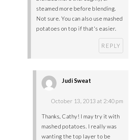
steamed more before blending.
Not sure. You can also use mashed
potatoes on top if that's easier.
REPLY
Judi Sweat
October 13, 2013 at 2:40 pm
Thanks, Cathy! I may try it with
mashed potatoes. I really was
wanting the top layer to be