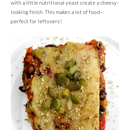
r
o
r
with a little nutritional yeast create a cheesy-
y
n
y
looking finish. This makes a lot of food—
n
t
s
perfect for leftovers!
a
e
i
v
n
d
i
t
e
g
b
a
a
t
r
i
o
n