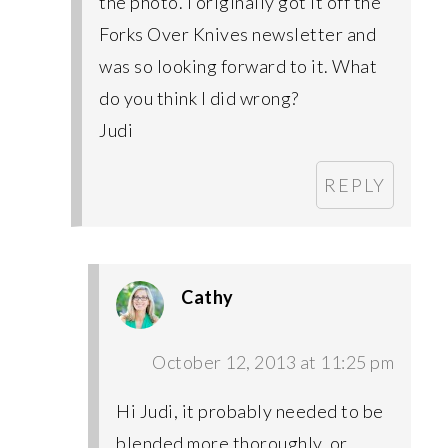
the photo. I originally got it off the
Forks Over Knives newsletter and
was so looking forward to it. What
do you think I did wrong?
Judi
REPLY
Cathy
October 12, 2013 at 11:25 pm
Hi Judi, it probably needed to be
blended more thoroughly, or