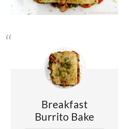
Breakfast
Burrito Bake