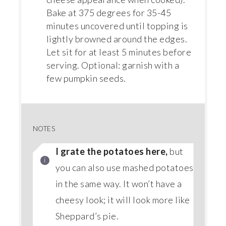
Bake at 375 degrees for 35-45
minutes uncovered until topping is
lightly browned around the edges.
Let sit for at least 5 minutes before
serving. Optional: garnish with a
few pumpkin seeds.
NOTES
I grate the potatoes here,
but
you can also use mashed potatoes
in the same way. It won’t have a
cheesy look; it will look more like
Sheppard’s pie.