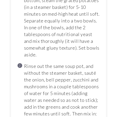
bottom, steam the grated potatoes
(in a steamer basket) for 5-10
minutes on med-high heat until soft.
Separate equally into a two bowls.
In one of the bowls, add the 2
tablespoons of nutritional yeast
and mix thoroughly (it will have a
somewhat gluey texture). Set bowls
aside.
Rinse out the same soup pot, and
without the steamer basket, sauté
the onion, bell pepper, zucchini and
mushrooms in a couple tablespoons
of water for 5 minutes (adding
water as needed so as not to stick);
add in the greens and cook another
few minutes until soft. Then mix in: