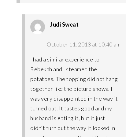
Judi Sweat
October 11, 2013 at 10:40 am
I had a similar experience to
Rebekah and I steamed the
potatoes. The topping did not hang
together like the picture shows. I
was very disappointed in the way it
turned out. It tastes good and my
husband is eating it, but it just
didn't turn out the way it looked in