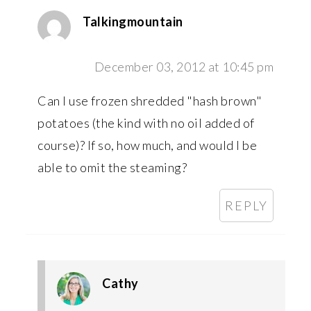
Talkingmountain
December 03, 2012 at 10:45 pm
Can I use frozen shredded "hash brown"
potatoes (the kind with no oil added of
course)? If so, how much, and would I be
able to omit the steaming?
REPLY
Cathy