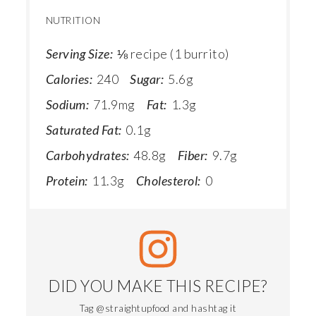
NUTRITION
Serving Size:
⅛ recipe (1 burrito)
Calories:
240
Sugar:
5.6g
Sodium:
71.9mg
Fat:
1.3g
Saturated Fat:
0.1g
Carbohydrates:
48.8g
Fiber:
9.7g
Protein:
11.3g
Cholesterol:
0
DID YOU MAKE THIS RECIPE?
Tag @straightupfood and hashtag it