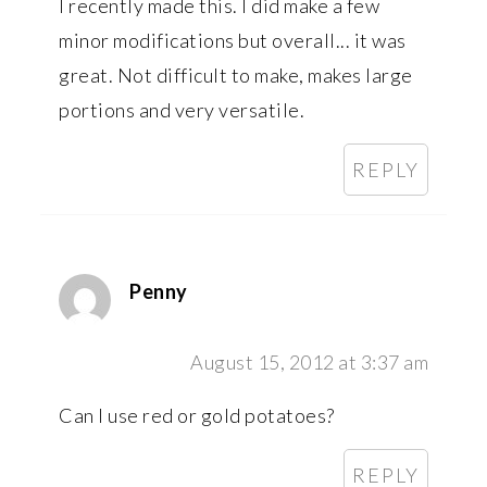
I recently made this. I did make a few
minor modifications but overall... it was
great. Not difficult to make, makes large
portions and very versatile.
REPLY
Penny
August 15, 2012 at 3:37 am
Can I use red or gold potatoes?
REPLY