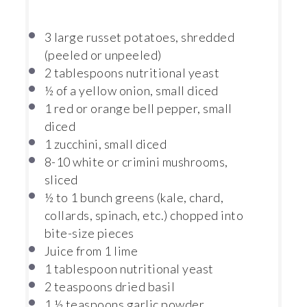
3
large russet potatoes, shredded
(peeled or unpeeled)
2 tablespoons
nutritional yeast
½
of a yellow onion, small diced
1
red or orange bell pepper, small
diced
1
zucchini, small diced
8
-
10
white or crimini mushrooms,
sliced
½
to
1
bunch greens (kale, chard,
collards, spinach, etc.) chopped into
bite-size pieces
Juice from
1
lime
1 tablespoon
nutritional yeast
2 teaspoons
dried basil
1 ½ teaspoons
garlic powder