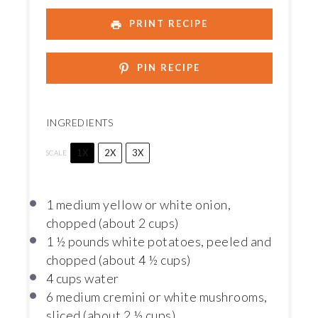
PRINT RECIPE
PIN RECIPE
INGREDIENTS
1X
2X
3X
SCALE
1
medium yellow or white onion,
chopped (about
2 cups
)
1 ½
pounds white potatoes, peeled and
chopped (about
4 ½ cups
)
4 cups
water
6
medium cremini or white mushrooms,
sliced (about
2 ½ cups
)