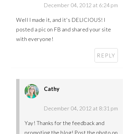
December 04, 2012 at 6:24 pm
Well I made it, and it's DELICIOUS! I
posted a pic on FB and shared your site
with everyone!
REPLY
Cathy
December 04, 2012 at 8:31 pm
Yay! Thanks for the feedback and
promoting the blog! Post the photo on