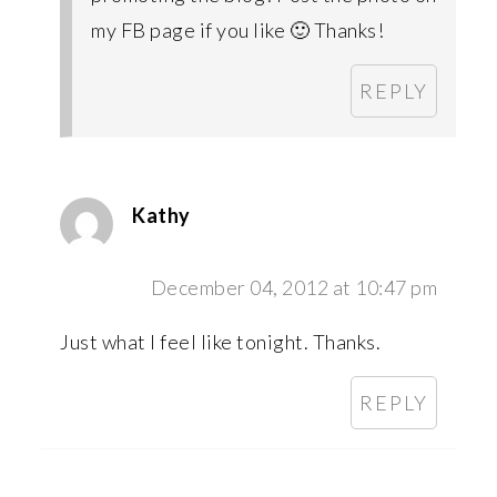
my FB page if you like 🙂 Thanks!
REPLY
Kathy
December 04, 2012 at 10:47 pm
Just what I feel like tonight. Thanks.
REPLY