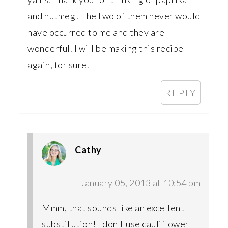
and nutmeg! The two of them never would
have occurred to me and they are
wonderful. I will be making this recipe
again, for sure.
REPLY
Cathy
January 05, 2013 at 10:54 pm
Mmm, that sounds like an excellent
substitution! I don't use cauliflower