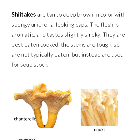
Shiitakes
are tan to deep brown in color with
spongy umbrella-looking caps. The flesh is
aromatic, and tastes slightly smoky. They are
best eaten cooked; the stems are tough, so
are not typically eaten, but instead are used
for soup stock.