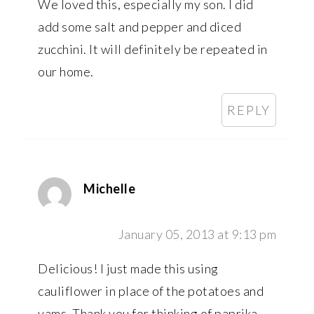
We loved this, especially my son. I did
add some salt and pepper and diced
zucchini. It will definitely be repeated in
our home.
REPLY
Michelle
January 05, 2013 at 9:13 pm
Delicious! I just made this using
cauliflower in place of the potatoes and
yams. Thank you for thinking of paprika