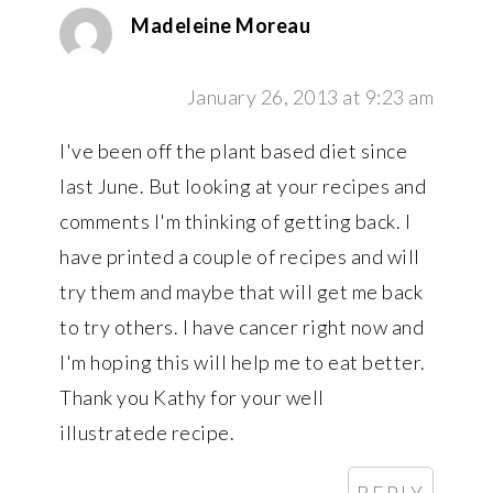
Madeleine Moreau
January 26, 2013 at 9:23 am
I've been off the plant based diet since
last June. But looking at your recipes and
comments I'm thinking of getting back. I
have printed a couple of recipes and will
try them and maybe that will get me back
to try others. I have cancer right now and
I'm hoping this will help me to eat better.
Thank you Kathy for your well
illustratede recipe.