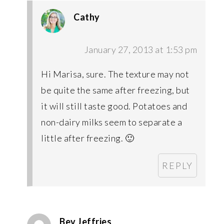
Cathy
January 27, 2013 at 1:53 pm
Hi Marisa, sure. The texture may not
be quite the same after freezing, but
it will still taste good. Potatoes and
non-dairy milks seem to separate a
little after freezing. 🙂
REPLY
Bev Jeffries