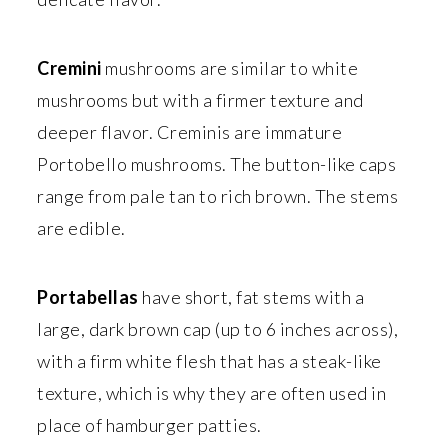
Cremini
mushrooms are similar to white
mushrooms but with a firmer texture and
deeper flavor. Creminis are immature
Portobello mushrooms. The button-like caps
range from pale tan to rich brown. The stems
are edible.
Portabellas
have short, fat stems with a
large, dark brown cap (up to 6 inches across),
with a firm white flesh that has a steak-like
texture, which is why they are often used in
place of hamburger patties.