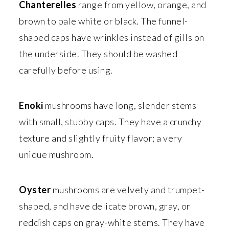
Chanterelles
range from yellow, orange, and
brown to pale white or black. The funnel-
shaped caps have wrinkles instead of gills on
the underside. They should be washed
carefully before using.
Enoki
mushrooms have long, slender stems
with small, stubby caps. They have a crunchy
texture and slightly fruity flavor; a very
unique mushroom.
Oyster
mushrooms are velvety and trumpet-
shaped, and have delicate brown, gray, or
reddish caps on gray-white stems. They have