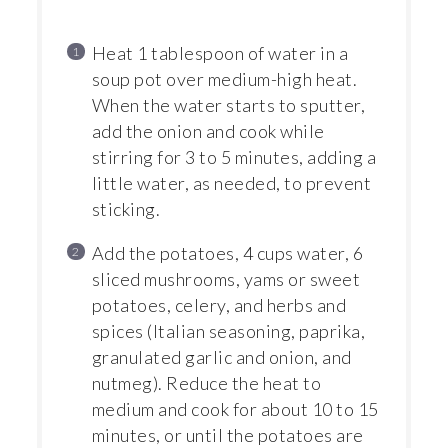
Heat 1 tablespoon of water in a
soup pot over medium-high heat.
When the water starts to sputter,
add the onion and cook while
stirring for 3 to 5 minutes, adding a
little water, as needed, to prevent
sticking.
Add the potatoes, 4 cups water, 6
sliced mushrooms, yams or sweet
potatoes, celery, and herbs and
spices (Italian seasoning, paprika,
granulated garlic and onion, and
nutmeg). Reduce the heat to
medium and cook for about 10 to 15
minutes, or until the potatoes are