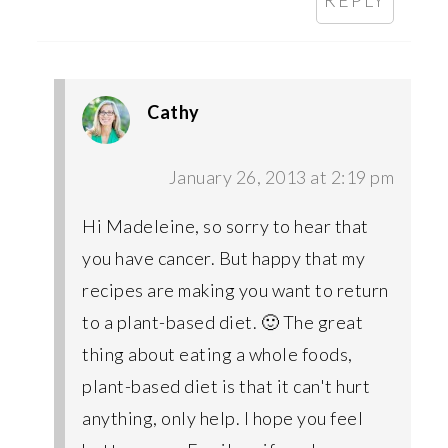
REPLY
Cathy
January 26, 2013 at 2:19 pm
Hi Madeleine, so sorry to hear that
you have cancer. But happy that my
recipes are making you want to return
to a plant-based diet. 🙂 The great
thing about eating a whole foods,
plant-based diet is that it can't hurt
anything, only help. I hope you feel