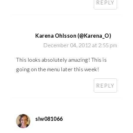
REPLY
Karena Ohlsson (@Karena_O)
December 04, 2012 at 2:55 pm
This looks absolutely amazing! This is
going on the menu later this week!
REPLY
slw081066