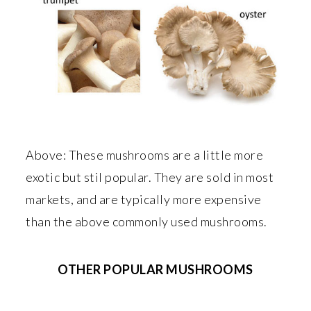
Above: These mushrooms are a little more
exotic but stil popular. They are sold in most
markets, and are typically more expensive
than the above commonly used mushrooms.
OTHER POPULAR MUSHROOMS