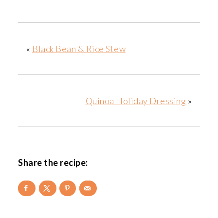
«
Black Bean & Rice Stew
Quinoa Holiday Dressing
»
Share the recipe: