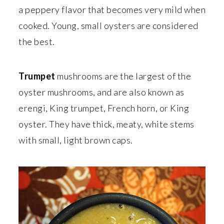
a peppery flavor that becomes very mild when
cooked. Young, small oysters are considered
the best.
Trumpet
mushrooms are the largest of the
oyster mushrooms, and are also known as
erengi, King trumpet, French horn, or King
oyster. They have thick, meaty, white stems
with small, light brown caps.