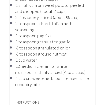
1
small yam or sweet potato, peeled
and chopped (about
2 cups
)
2
ribs celery, sliced (about
⅔ cup
)
2 teaspoons
dried Italian herb
seasoning
1 teaspoon
paprika
1 teaspoon
granulated garlic
½ teaspoon
granulated onion
½ teaspoon
ground nutmeg
1 cup
water
12
medium cremini or white
mushrooms, thinly sliced (
4
to
5
cups)
1 cup
unsweetened, room temperature
nondairy milk
INSTRUCTIONS