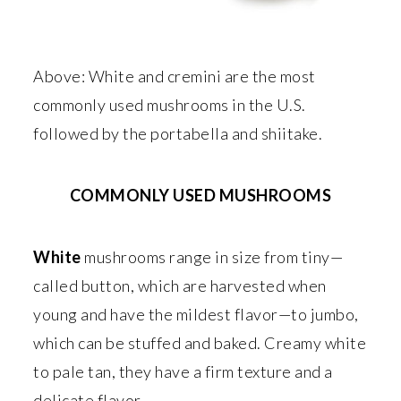
Above: White and cremini are the most
commonly used mushrooms in the U.S.
followed by the portabella and shiitake.
COMMONLY USED MUSHROOMS
White
mushrooms range in size from tiny—
called button, which are harvested when
young and have the mildest flavor—to jumbo,
which can be stuffed and baked. Creamy white
to pale tan, they have a firm texture and a
delicate flavor.