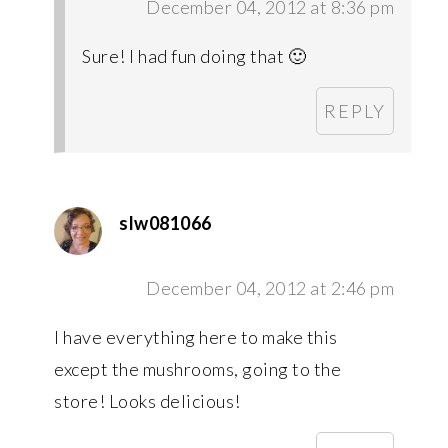
December 04, 2012 at 8:36 pm
Sure! I had fun doing that 🙂
REPLY
slw081066
December 04, 2012 at 2:46 pm
I have everything here to make this
except the mushrooms, going to the
store! Looks delicious!