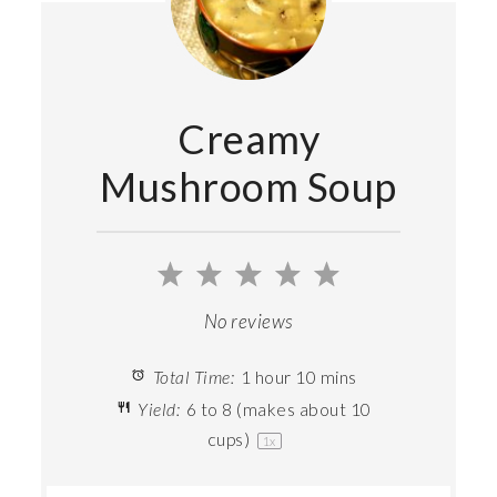
Creamy
Mushroom Soup
1
2
3
4
5
Star
Stars
Stars
Stars
Stars
No reviews
Total Time:
1 hour 10 mins
Yield:
6
to
8
(makes about
10
cups
)
1
x