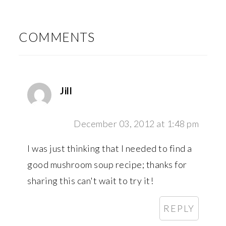
READER
INTERACTIONS
COMMENTS
Jill
December 03, 2012 at 1:48 pm
I was just thinking that I needed to find a
good mushroom soup recipe; thanks for
sharing this can't wait to try it!
REPLY