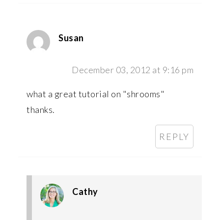
Susan
December 03, 2012 at 9:16 pm
what a great tutorial on "shrooms"
thanks.
REPLY
Cathy