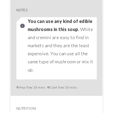
NOTES
You can use any kind of edible
mushrooms in this soup.
White
and cremini are easy to find in
markets and they are the least
expensive. You can use all the
same type of mushroom or mix it
up.
Prep Time:
35 mins
Cook Time:
35 mins
NUTRITION