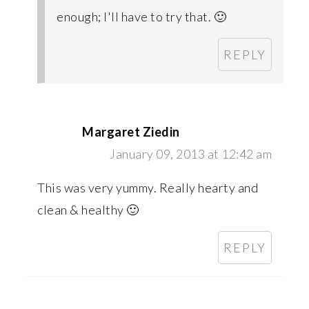
enough; I'll have to try that. 🙂
REPLY
Margaret Ziedin
January 09, 2013 at 12:42 am
This was very yummy. Really hearty and
clean & healthy 🙂
REPLY