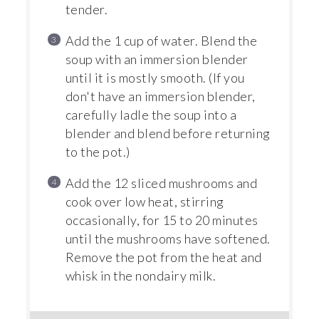
tender.
Add the 1 cup of water. Blend the
soup with an immersion blender
until it is mostly smooth. (If you
don't have an immersion blender,
carefully ladle the soup into a
blender and blend before returning
to the pot.)
Add the 12 sliced mushrooms and
cook over low heat, stirring
occasionally, for 15 to 20 minutes
until the mushrooms have softened.
Remove the pot from the heat and
whisk in the nondairy milk.