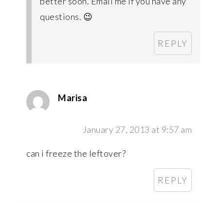
better soon. Email me if you have any
questions. 😉
REPLY
Marisa
January 27, 2013 at 9:57 am
can i freeze the leftover?
REPLY