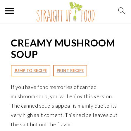
S
S
S
k
k
k
CREAMY MUSHROOM
i
i
i
SOUP
p
p
p
t
t
t
JUMP TO RECIPE
PRINT RECIPE
o
o
o
p
m
p
If you have fond memories of canned
r
a
r
mushroom soup, you will enjoy this version.
i
i
i
The canned soup's appeal is mainly due to its
m
n
m
very high salt content. This recipe leaves out
a
c
a
the salt but not the flavor.