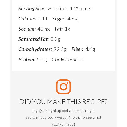
Serving Size:
⅛ recipe, 1.25 cups
Calories:
111
Sugar:
4.6g
Sodium:
40mg
Fat:
1g
Saturated Fat:
0.2g
Carbohydrates:
22.3g
Fiber:
4.4g
Protein:
5.1g
Cholesterol:
0
DID YOU MAKE THIS RECIPE?
Tag @straightupfood and hashtag it
#straightupfood - we can’t wait to see what
you’ve made!