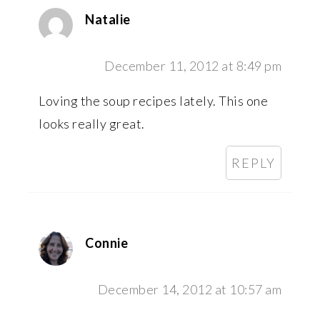
Natalie
December 11, 2012 at 8:49 pm
Loving the soup recipes lately. This one
looks really great.
REPLY
Connie
December 14, 2012 at 10:57 am