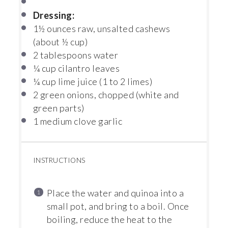
Dressing:
1½ ounces
raw, unsalted cashews
(about
½ cup
)
2 tablespoons
water
¼ cup
cilantro leaves
¼ cup
lime juice (
1
to
2
limes)
2
green onions, chopped (white and
green parts)
1
medium clove garlic
INSTRUCTIONS
Place the water and quinoa into a
small pot, and bring to a boil. Once
boiling, reduce the heat to the