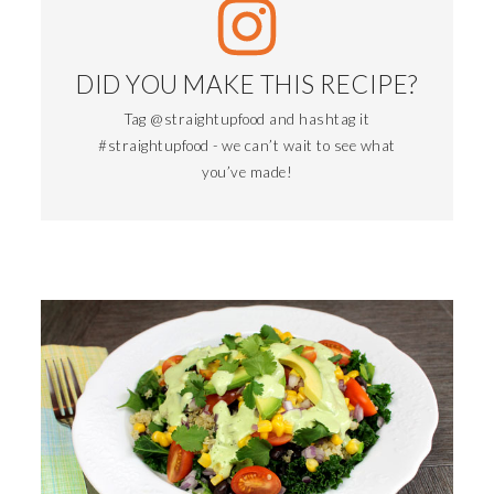
DID YOU MAKE THIS RECIPE?
Tag @straightupfood and hashtag it
#straightupfood - we can’t wait to see what
you’ve made!