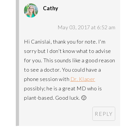
Cathy
May 03, 2017 at 6:52 am
Hi Canislai, thank you for note. I'm
sorry but I don't know what to advise
for you. This sounds like a good reason
to see a doctor. You could have a
phone session with
Dr. Klaper
possibly; he is a great MD who is
plant-based. Good luck. 🙂
REPLY