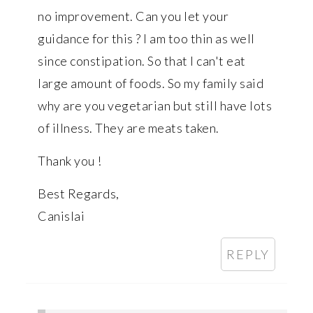
no improvement. Can you let your
guidance for this ? I am too thin as well
since constipation. So that I can't eat
large amount of foods. So my family said
why are you vegetarian but still have lots
of illness. They are meats taken.
Thank you !
Best Regards,
Canislai
REPLY