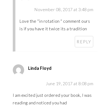
November 08, 2017 at 3:48 pm
Love the "in rotation " comment ours
is if you have it twice its a tradition
REPLY
Linda Floyd
June 19, 2017 at 8:08 pm
I am excited just ordered your book, I was
reading and noticed you had