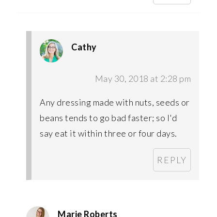
Cathy
May 30, 2018 at 2:28 pm
Any dressing made with nuts, seeds or
beans tends to go bad faster; so I'd
say eat it within three or four days.
REPLY
Marie Roberts