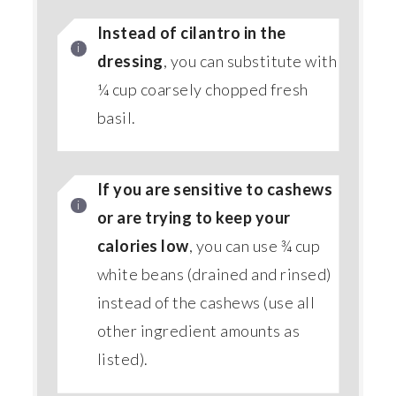
Instead of cilantro in the
dressing
, you can substitute with
¼ cup coarsely chopped fresh
basil.
If you are sensitive to cashews
or are trying to keep your
calories low
, you can use ¾ cup
white beans (drained and rinsed)
instead of the cashews (use all
other ingredient amounts as
listed).