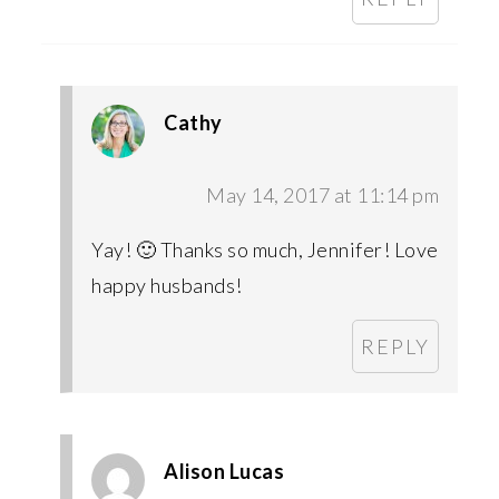
Cathy
May 14, 2017 at 11:14 pm
Yay! 🙂 Thanks so much, Jennifer! Love
happy husbands!
REPLY
Alison Lucas