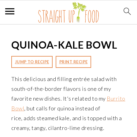
S
S
S
k
k
k
QUINOA-KALE BOWL
i
i
i
p
p
p
JUMP TO RECIPE
PRINT RECIPE
t
t
t
o
o
o
This delicious and filling entrée salad with
p
m
p
south-of-the-border flavors is one of my
r
a
r
favorite new dishes. It's related to my
Burrito
i
i
i
Bowl
, but calls for quinoa instead of
m
n
m
rice, adds steamed kale, and is topped with a
a
c
a
creamy, tangy, cilantro-lime dressing.