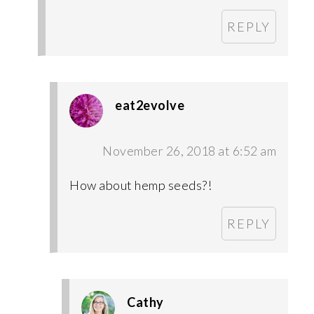
REPLY
eat2evolve
November 26, 2018 at 6:52 am
How about hemp seeds?!
REPLY
Cathy