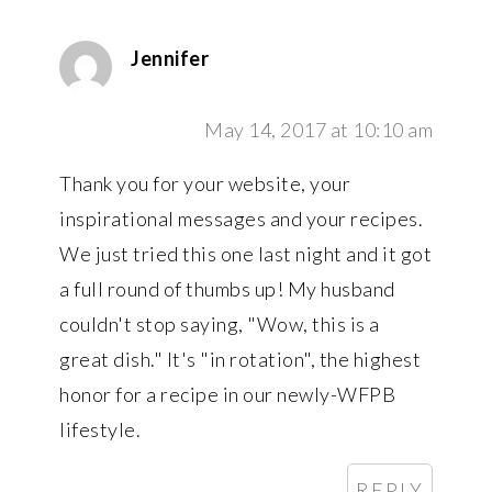
Jennifer
May 14, 2017 at 10:10 am
Thank you for your website, your
inspirational messages and your recipes.
We just tried this one last night and it got
a full round of thumbs up! My husband
couldn't stop saying, "Wow, this is a
great dish." It's "in rotation", the highest
honor for a recipe in our newly-WFPB
lifestyle.
REPLY