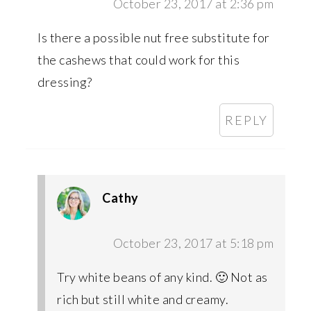
October 23, 2017 at 2:36 pm
Is there a possible nut free substitute for
the cashews that could work for this
dressing?
REPLY
Cathy
October 23, 2017 at 5:18 pm
Try white beans of any kind. 🙂 Not as
rich but still white and creamy.