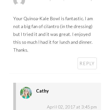
Your Quinoa-Kale Bowl is fantastic. I am
not a big fan of cilantro (in the dressing)
but I tried it and it was great. I enjoyed
this so much I had it for lunch and dinner.
Thanks.
REPLY
Cathy
April 02, 2017 at 3:45 pm