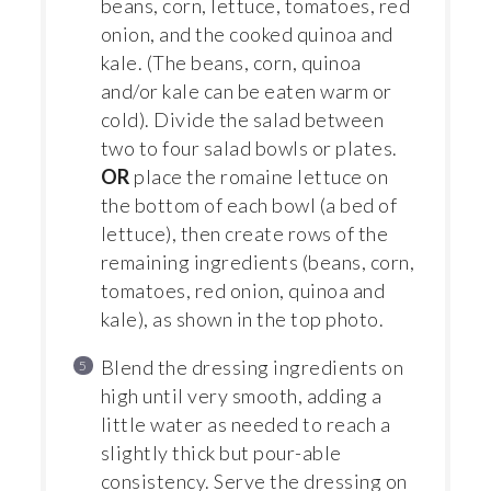
beans, corn, lettuce, tomatoes, red
onion, and the cooked quinoa and
kale. (The beans, corn, quinoa
and/or kale can be eaten warm or
cold). Divide the salad between
two to four salad bowls or plates.
OR
place the romaine lettuce on
the bottom of each bowl (a bed of
lettuce), then create rows of the
remaining ingredients (beans, corn,
tomatoes, red onion, quinoa and
kale), as shown in the top photo.
Blend the dressing ingredients on
high until very smooth, adding a
little water as needed to reach a
slightly thick but pour-able
consistency. Serve the dressing on